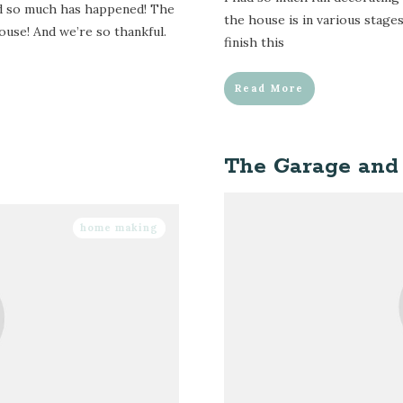
nd so much has happened! The
the house is in various stages
ouse! And we’re so thankful.
finish this
Read More
The Garage and
home making