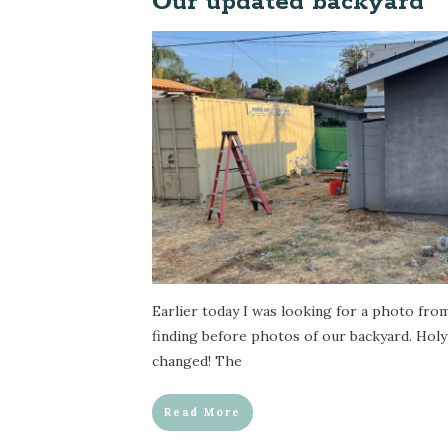
Our updated backyard
Earlier today I was looking for a photo fro
finding before photos of our backyard. Holy
changed! The
Read More