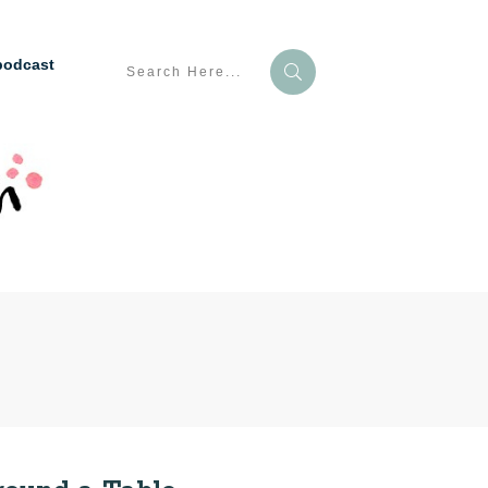
podcast