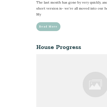
The last month has gone by very quickly, a
short version is- we’re all moved into our h
My
Read More
House Progress