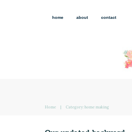
home
about
contact
Home
|
Category: home making