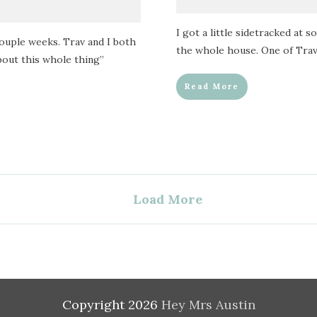
I got a little sidetracked at 
couple weeks. Trav and I both
the whole house. One of Trav’
bout this whole thing”
Read More
Load More
Copyright
2026
Hey Mrs Austin