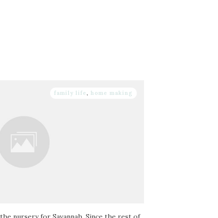
family life
,
home making
the nursery for Savannah. Since the rest of