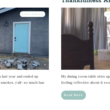
Thankfulness A
home making
da
m last year and ended up
My dining room table stirs up 
 smokes, y’all- so much has
feeling reflective about it re
Read More