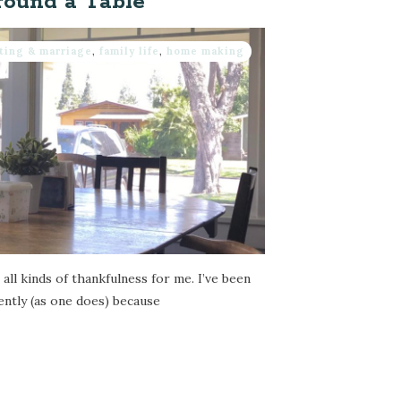
round a Table
ting & marriage
,
family life
,
home making
all kinds of thankfulness for me. I’ve been
cently (as one does) because