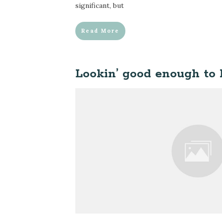
significant, but
Read More
Lookin’ good enough to l