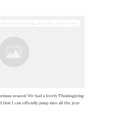
 life
,
home making
,
this, that, & the other
ristmas season! We had a lovely Thanksgiving
that I can officially jump into all the joys