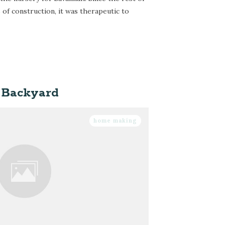
 of construction, it was therapeutic to
 Backyard
home making