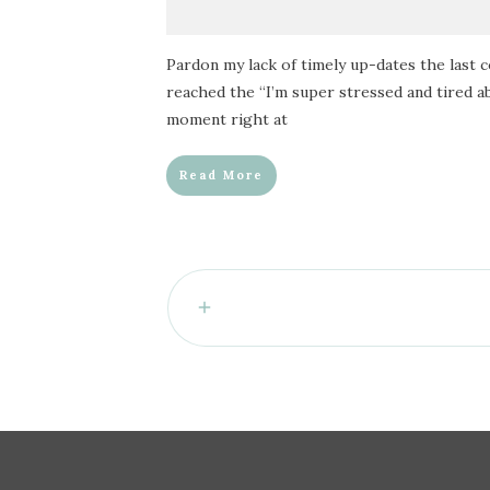
Pardon my lack of timely up-dates the last 
reached the “I’m super stressed and tired a
moment right at
Read More