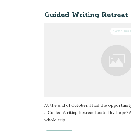
Guided Writing Retreat
home ma
At the end of October, I had the opportunit
a Guided Writing Retreat hosted by Hope*W
whole trip