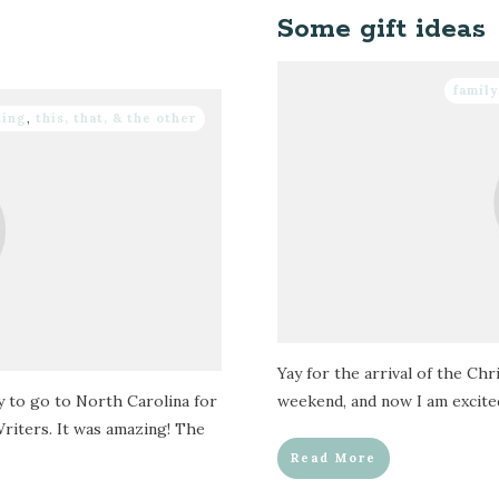
Some gift ideas
family
king
,
this, that, & the other
Yay for the arrival of the Ch
y to go to North Carolina for
weekend, and now I am excited 
riters. It was amazing! The
Read More