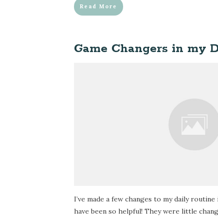
Read More
Game Changers in my D
I’ve made a few changes to my daily routine 
have been so helpful! They were little chan