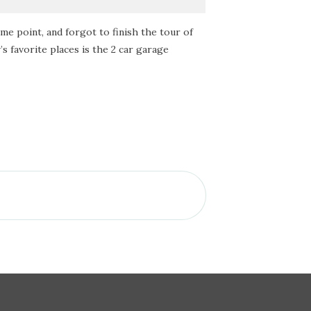
some point, and forgot to finish the tour of
s favorite places is the 2 car garage