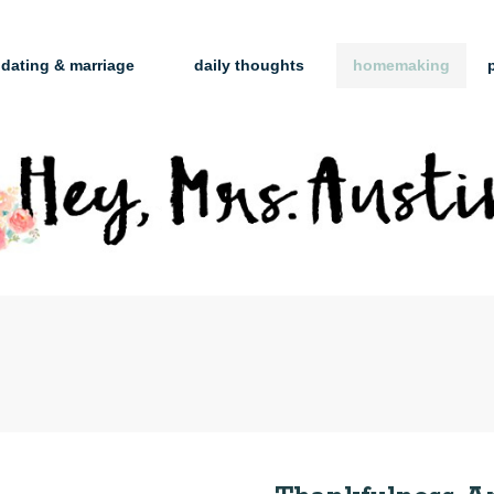
dating & marriage
daily thoughts
homemaking