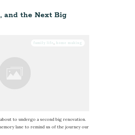
h, and the Next Big
family life
,
home making
about to undergo a second big renovation.
 memory lane to remind us of the journey our