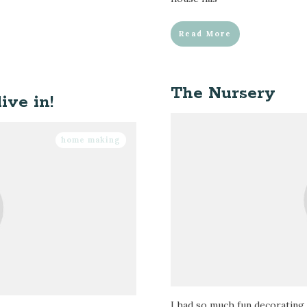
Read More
The Nursery
ive in!
home making
I had so much fun decorating 