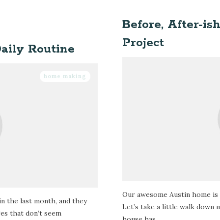
Before, After-is
Project
aily Routine
home making
Our awesome Austin home is 
in the last month, and they
Let’s take a little walk down
ges that don’t seem
house has