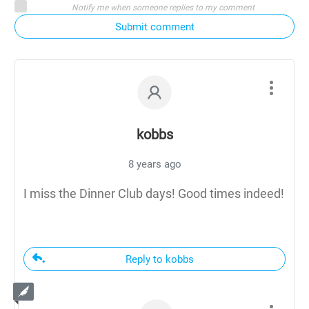
Notify me when someone replies to my comment
Submit comment
kobbs
8 years ago
I miss the Dinner Club days! Good times indeed!
Reply to kobbs