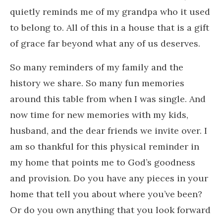
quietly reminds me of my grandpa who it used
to belong to. All of this in a house that is a gift
of grace far beyond what any of us deserves.
So many reminders of my family and the
history we share. So many fun memories
around this table from when I was single. And
now time for new memories with my kids,
husband, and the dear friends we invite over. I
am so thankful for this physical reminder in
my home that points me to God’s goodness
and provision. Do you have any pieces in your
home that tell you about where you’ve been?
Or do you own anything that you look forward