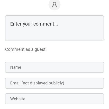
Comment as a guest: