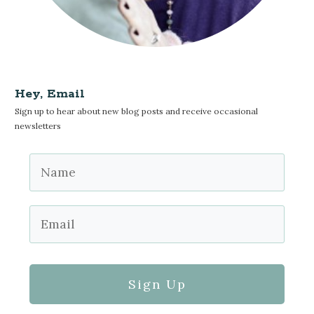
Hey, Email
Sign up to hear about new blog posts and receive occasional
newsletters
Sign Up