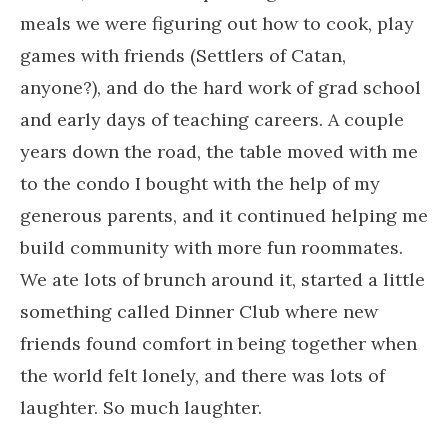
meals we were figuring out how to cook, play
games with friends (Settlers of Catan,
anyone?), and do the hard work of grad school
and early days of teaching careers. A couple
years down the road, the table moved with me
to the condo I bought with the help of my
generous parents, and it continued helping me
build community with more fun roommates.
We ate lots of brunch around it, started a little
something called Dinner Club where new
friends found comfort in being together when
the world felt lonely, and there was lots of
laughter. So much laughter.