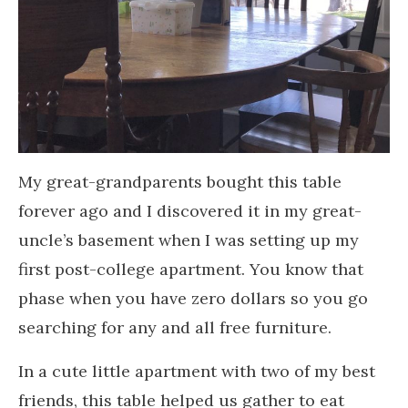
My great-grandparents bought this table
forever ago and I discovered it in my great-
uncle’s basement when I was setting up my
first post-college apartment. You know that
phase when you have zero dollars so you go
searching for any and all free furniture.
In a cute little apartment with two of my best
friends, this table helped us gather to eat