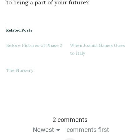
to being a part of your future?
Related Posts
Before Pictures of Phase 2
When Joanna Gaines Goes
to Italy
The Nursery
2 comments
Newest
comments first