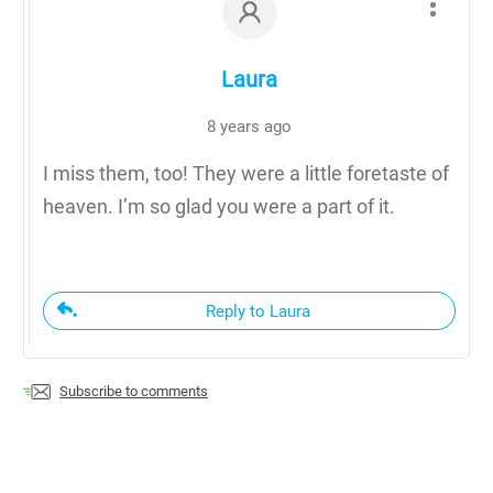
Laura
8 years ago
I miss them, too! They were a little foretaste of
heaven. I’m so glad you were a part of it.
Reply to Laura
Subscribe to comments