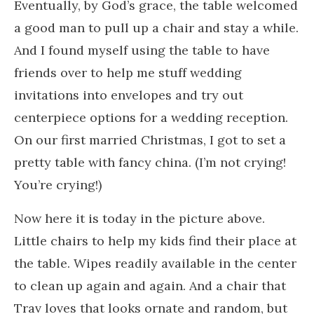
Eventually, by God’s grace, the table welcomed
a good man to pull up a chair and stay a while.
And I found myself using the table to have
friends over to help me stuff wedding
invitations into envelopes and try out
centerpiece options for a wedding reception.
On our first married Christmas, I got to set a
pretty table with fancy china. (I’m not crying!
You’re crying!)
Now here it is today in the picture above.
Little chairs to help my kids find their place at
the table. Wipes readily available in the center
to clean up again and again. And a chair that
Trav loves that looks ornate and random, but