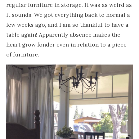
regular furniture in storage. It was as weird as
it sounds. We got everything back to normal a
few weeks ago, and I am so thankful to have a
table again! Apparently absence makes the
heart grow fonder even in relation to a piece
of furniture.