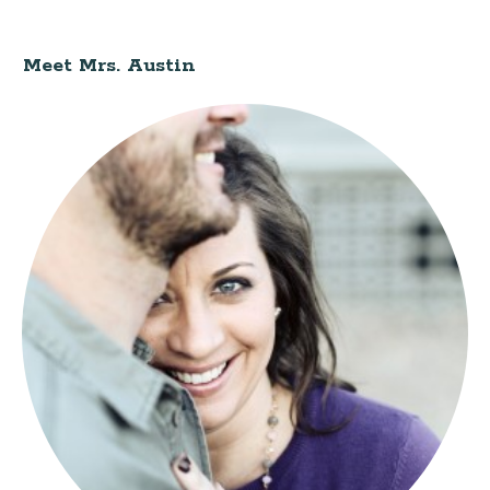
Meet Mrs. Austin