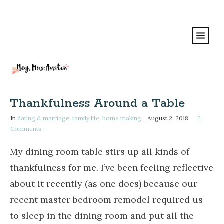
Thankfulness Around a Table
In
dating & marriage
,
family life
,
home making
August 2, 2018
2
Comments
My dining room table stirs up all kinds of
thankfulness for me. I’ve been feeling reflective
about it recently (as one does) because
our
recent master bedroom remodel required us
to sleep in the dining room and put all the