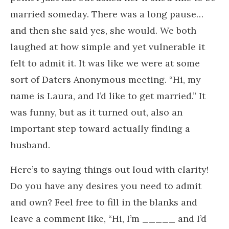
married someday. There was a long pause…
and then she said yes, she would. We both
laughed at how simple and yet vulnerable it
felt to admit it. It was like we were at some
sort of Daters Anonymous meeting. “Hi, my
name is Laura, and I’d like to get married.” It
was funny, but as it turned out, also an
important step toward actually finding a
husband.
Here’s to saying things out loud with clarity!
Do you have any desires you need to admit
and own? Feel free to fill in the blanks and
leave a comment like, “Hi, I’m _____ and I’d