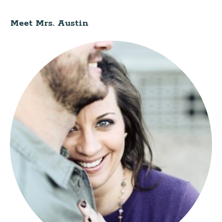
Meet Mrs. Austin