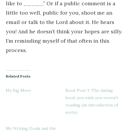
like to _____.” Or if a public comment is a
little too well, public for you, shoot me an
email or talk to the Lord about it. He hears
you! And he doesn’t think your hopes are silly.
I’m reminding myself of that often in this
process.
Related Posts
My Big Move
Book Post 3: The dating
book you wish you weren’t
reading (an introduction of
sorts)
My Writing Goals and the