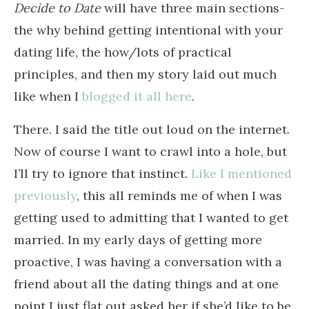
Decide to Date
will have three main sections-
the why behind getting intentional with your
dating life, the how/lots of practical
principles, and then my story laid out much
like when I
blogged it all here
.
There. I said the title out loud on the internet.
Now of course I want to crawl into a hole, but
I’ll try to ignore that instinct.
Like I mentioned
previously
, this all reminds me of when I was
getting used to admitting that I wanted to get
married. In my early days of getting more
proactive, I was having a conversation with a
friend about all the dating things and at one
point I just flat out asked her if she’d like to be