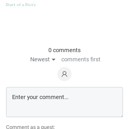
Start of a Story
0 comments
Newest
comments first
Comment as a guest: