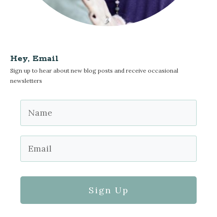
Hey, Email
Sign up to hear about new blog posts and receive occasional
newsletters
Sign Up