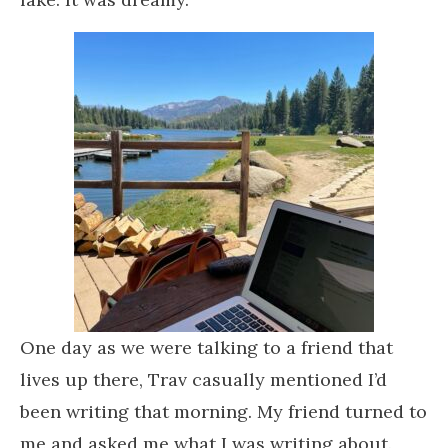
One day as we were talking to a friend that
lives up there, Trav casually mentioned I’d
been writing that morning. My friend turned to
me and asked me what I was writing about.