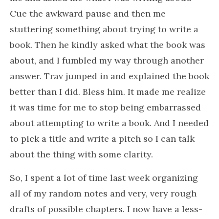
Cue the awkward pause and then me
stuttering something about trying to write a
book. Then he kindly asked what the book was
about, and I fumbled my way through another
answer. Trav jumped in and explained the book
better than I did. Bless him. It made me realize
it was time for me to stop being embarrassed
about attempting to write a book. And I needed
to pick a title and write a pitch so I can talk
about the thing with some clarity.
So, I spent a lot of time last week organizing
all of my random notes and very, very rough
drafts of possible chapters. I now have a less-