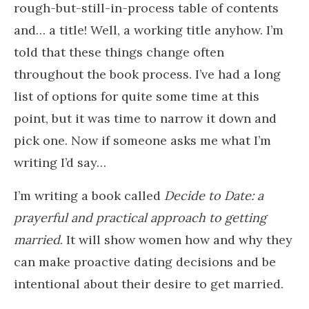
rough-but-still-in-process table of contents
and… a title! Well, a working title anyhow. I’m
told that these things change often
throughout the book process. I’ve had a long
list of options for quite some time at this
point, but it was time to narrow it down and
pick one. Now if someone asks me what I’m
writing I’d say…
I’m writing a book called
Decide to Date: a
prayerful and practical approach to getting
married
. It will show women how and why they
can make proactive dating decisions and be
intentional about their desire to get married.