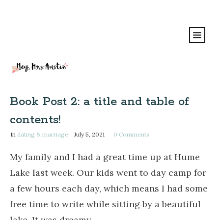
Book Post 2: a title and table of
contents!
In
dating & marriage
July 5, 2021
0
Comments
My family and I had a great time up at Hume
Lake last week. Our kids went to day camp for
a few hours each day, which means I had some
free time to write while sitting by a beautiful
lake. It was dreamy.