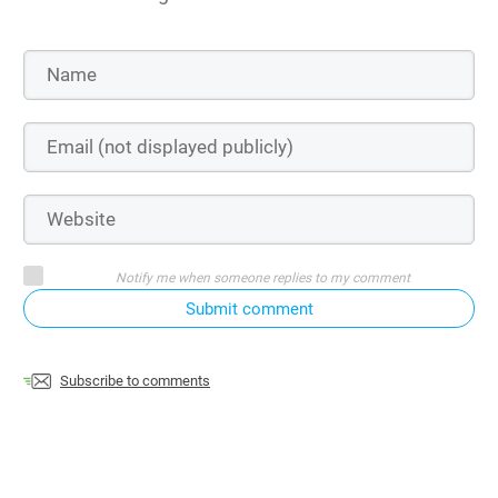
Notify me when someone replies to my comment
Submit comment
Subscribe to comments