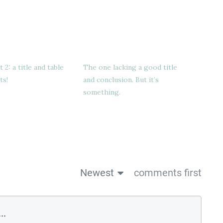
2: a title and table
The one lacking a good title
ts!
and conclusion. But it’s
something.
Newest
comments first