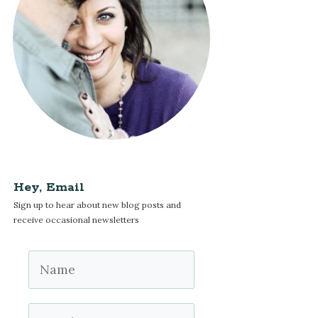
Hey, Email
Sign up to hear about new blog posts and
receive occasional newsletters