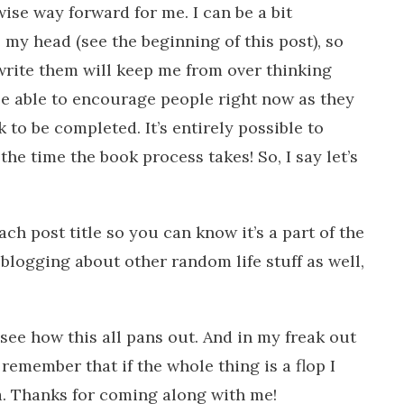
a wise way forward for me. I can be a bit
 my head (see the beginning of this post), so
 write them will keep me from over thinking
 be able to encourage people right now as they
 to be completed. It’s entirely possible to
e time the book process takes! So, I say let’s
ach post title so you can know it’s a part of the
 blogging about other random life stuff as well,
see how this all pans out. And in my freak out
emember that if the whole thing is a flop I
a. Thanks for coming along with me!