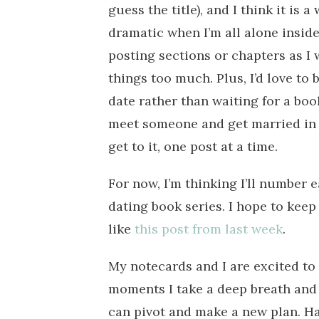
guess the title), and I think it is 
dramatic when I’m all alone inside
posting sections or chapters as I
things too much. Plus, I’d love to
date rather than waiting for a book
meet someone and get married in th
get to it, one post at a time.
For now, I’m thinking I’ll number e
dating book series. I hope to keep
like
this post from last week
.
My notecards and I are excited to 
moments I take a deep breath and r
can pivot and make a new plan. H