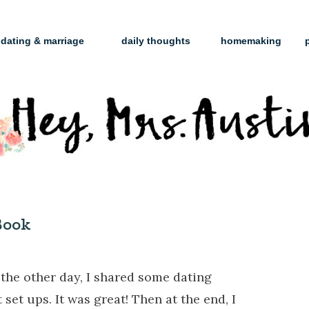
dating & marriage
daily thoughts
homemaking
Book
the other day, I shared some dating
et ups. It was great! Then at the end, I