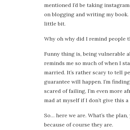
mentioned I’d be taking instagram 
on blogging and writing my book.
little bit.
Why oh why did I remind people th
Funny thing is, being vulnerable a
reminds me so much of when I sta
married. It’s rather scary to tell
guarantee will happen. I’m finding
scared of failing, I’m even more afr
mad at myself if I don’t give this a
So… here we are. What’s the plan, 
because of course they are.