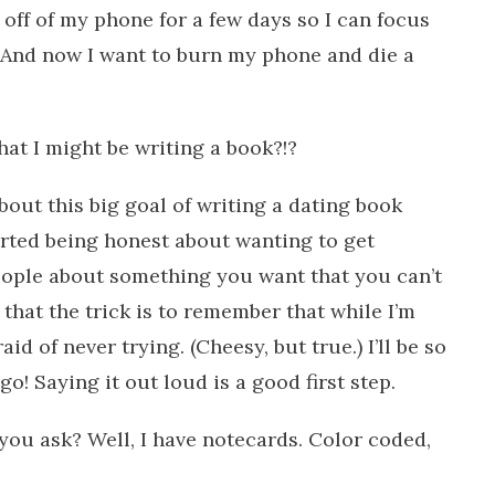
off of my phone for a few days so I can focus
 And now I want to burn my phone and die a
at I might be writing a book?!?
bout this big goal of writing a dating book
rted being honest about wanting to get
 people about something you want that you can’t
 that the trick is to remember that while I’m
aid of never trying. (Cheesy, but true.) I’ll be so
 go! Saying it out loud is a good first step.
you ask? Well, I have notecards. Color coded,