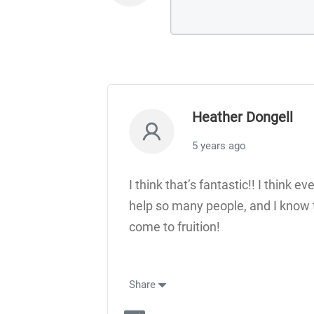
Heather Dongell
5 years ago
I think that’s fantastic!! I think e
help so many people, and I know t
come to fruition!
Share