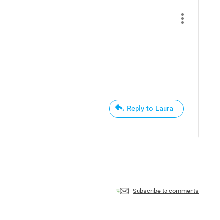
Reply to Laura
Subscribe to comments