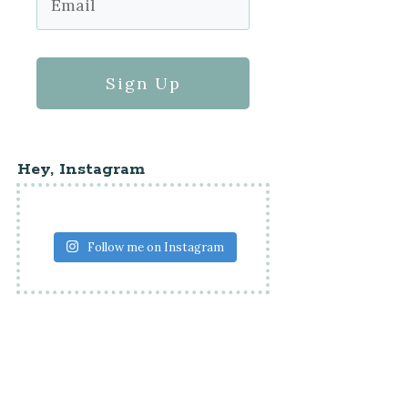
Sign Up
Hey, Instagram
Follow me on Instagram