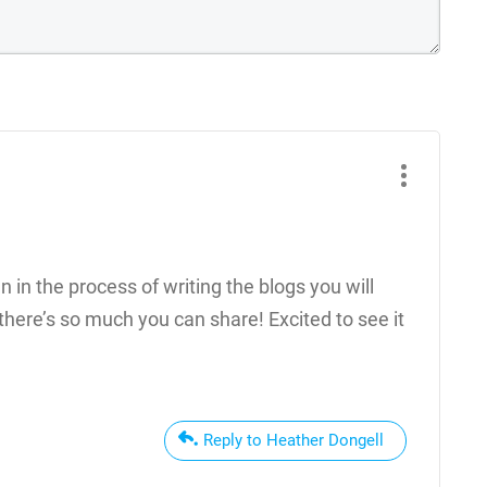
ven in the process of writing the blogs you will
here’s so much you can share! Excited to see it
Reply to Heather Dongell