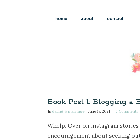
home
about
contact
Book Post 1: Blogging a 
In
dating & marriage
June 17, 2021
2
Comments
Whelp. Over on instagram stories 
encouragement about seeking out s