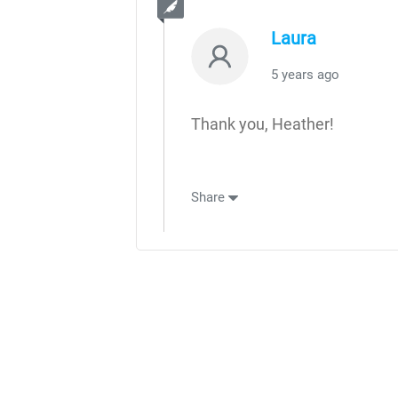
Laura
5 years ago
Thank you, Heather!
Share