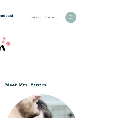
podcast
Meet Mrs. Austin