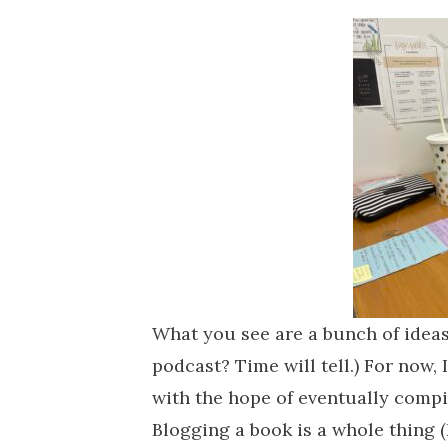
What you see are a bunch of ideas
podcast? Time will tell.) For now,
with the hope of eventually compi
Blogging a book is a whole thing 