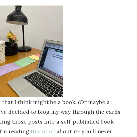
 that I think might be a book. (Or maybe a
 I’ve decided to blog my way through the cards
ling those posts into a self-published book.
(I’m reading
this book
about it- you’ll never