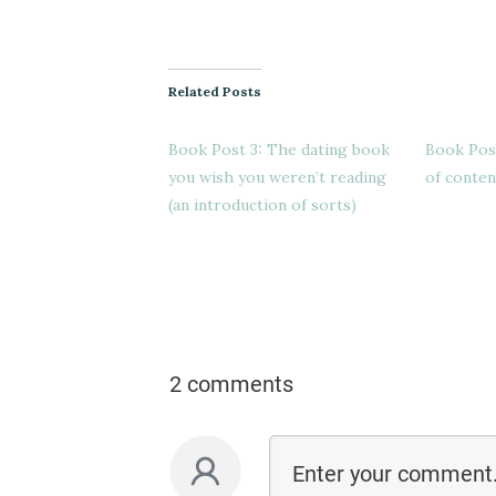
Related Posts
Book Post 3: The dating book
Book Post 
you wish you weren’t reading
of conten
(an introduction of sorts)
2 comments