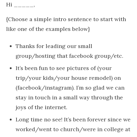
Hi _____,
{Choose a simple intro sentence to start with
like one of the examples below}
Thanks for leading our small
group/hosting that facebook group/etc.
It’s been fun to see pictures of (your
trip/your kids/your house remodel) on
(facebook/instagram). I’m so glad we can
stay in touch in a small way through the
joys of the internet.
Long time no see! It’s been forever since we
worked/went to church/were in college at