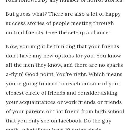
But guess what?
There are also a lot of happy
success stories of people meeting through
mutual friends. Give the set-up a chance!
Now, you might be thinking that your friends
don’t have any new options for you. You know
all the men they know, and there are no sparks
a-flyin’. Good point. You’re right. Which means
you’re going to need to reach outside of your
closest circle of friends and consider asking
your acquaintances or work friends or friends
of your parents or that friend from high school
that you only see on facebook. Do the guy
math- what if you have 10 outer circle