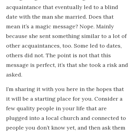
acquaintance that eventually led to a blind
date with the man she married. Does that
mean it’s a magic message? Nope. Mainly
because she sent something similar to a lot of
other acquaintances, too. Some led to dates,
others did not. The point is not that this
message is perfect, it’s that she took a risk and
asked.
I’m sharing it with you here in the hopes that
it will be a starting place for you. Consider a
few quality people in your life that are
plugged into a local church and connected to
people you don’t know yet, and then ask them