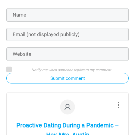
Notify me when someone replies to my comment
Submit comment
Proactive Dating During a Pandemic –
Hey, Mrs. Austin