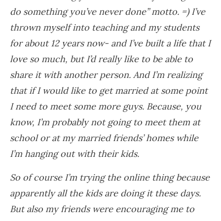
do something you’ve never done” motto. =) I’ve
thrown myself into teaching and my students
for about 12 years now- and I’ve built a life that I
love so much, but I’d really like to be able to
share it with another person. And I’m realizing
that if I would like to get married at some point
I need to meet some more guys. Because, you
know, I’m probably not going to meet them at
school or at my married friends’ homes while
I’m hanging out with their kids.
So of course I’m trying the online thing because
apparently all the kids are doing it these days.
But also my friends were encouraging me to