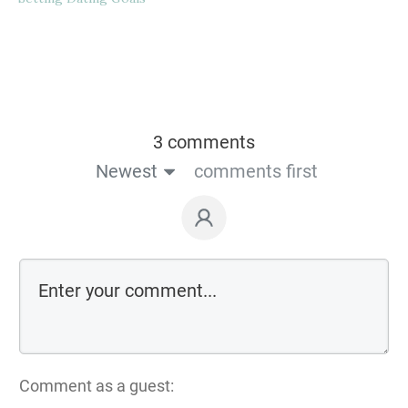
3 comments
Newest
comments first
Comment as a guest: