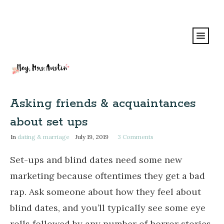
Asking friends & acquaintances
about set ups
In
dating & marriage
July 19, 2019
3
Comments
Set-ups and blind dates need some new
marketing because oftentimes they get a bad
rap. Ask someone about how they feel about
blind dates, and you’ll typically see some eye
rolls followed by any number of horror stories.