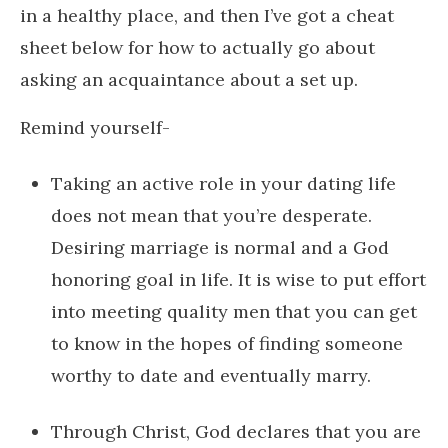
in a healthy place, and then I’ve got a cheat
sheet below for how to actually go about
asking an acquaintance about a set up.
Remind yourself-
Taking an active role in your dating life
does not mean that you’re desperate.
Desiring marriage is normal and a God
honoring goal in life. It is wise to put effort
into meeting quality men that you can get
to know in the hopes of finding someone
worthy to date and eventually marry.
Through Christ, God declares that you are