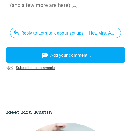
(and a few more are here) […]
Reply to Let’s talk about set-ups – Hey, Mrs. Austin
Add your comment...
Subscribe to comments
Meet Mrs. Austin