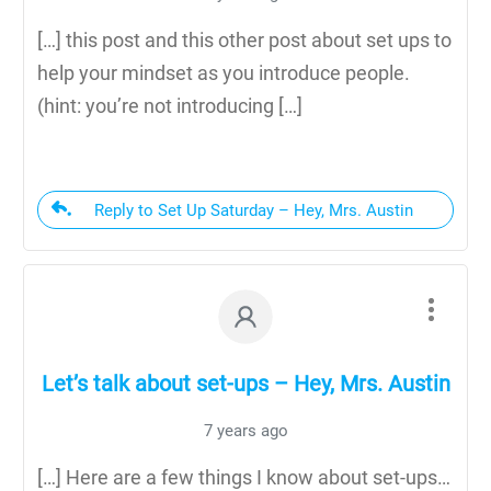
[…] this post and this other post about set ups to
help your mindset as you introduce people.
(hint: you’re not introducing […]
Reply to Set Up Saturday – Hey, Mrs. Austin
Let’s talk about set-ups – Hey, Mrs. Austin
7 years ago
[…] Here are a few things I know about set-ups…