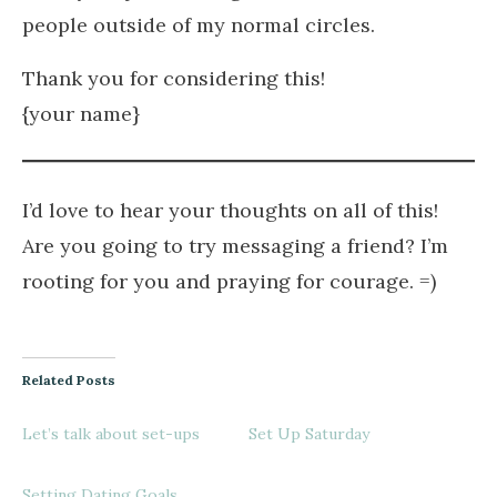
people outside of my normal circles.
Thank you for considering this!
{your name}
I’d love to hear your thoughts on all of this!
Are you going to try messaging a friend? I’m
rooting for you and praying for courage. =)
Related Posts
Let’s talk about set-ups
Set Up Saturday
Setting Dating Goals