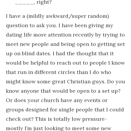
_____, right?
I have a (mildly awkward/super random)
question to ask you. I have been giving my
dating life more attention recently by trying to
meet new people and being open to getting set
up on blind dates. I had the thought that it
would be helpful to reach out to people I know
that run in different circles than I do who
might know some great Christian guys. Do you
know anyone that would be open to a set up?
Or does your church have any events or
groups designed for single people that I could
check out? This is totally low pressure-
mostly I’m just looking to meet some new