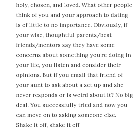
holy, chosen, and loved. What other people
think of you and your approach to dating
is of little to no importance. Obviously, if
your wise, thoughtful parents/best
friends/mentors say they have some
concerns about something you’re doing in
your life, you listen and consider their
opinions. But if you email that friend of
your aunt to ask about a set up and she
never responds or is weird about it? No big
deal. You successfully tried and now you
can move on to asking someone else.
Shake it off, shake it off.