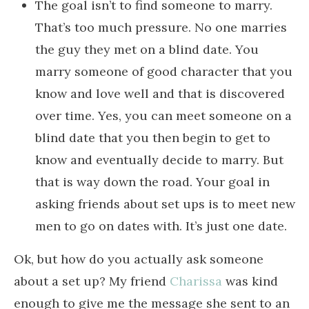
The goal isn’t to find someone to marry.
That’s too much pressure. No one marries
the guy they met on a blind date. You
marry someone of good character that you
know and love well and that is discovered
over time. Yes, you can meet someone on a
blind date that you then begin to get to
know and eventually decide to marry. But
that is way down the road. Your goal in
asking friends about set ups is to meet new
men to go on dates with. It’s just one date.
Ok, but how do you actually ask someone
about a set up? My friend
Charissa
was kind
enough to give me the message she sent to an