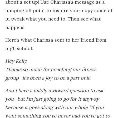
about a set up! Use Charissa’s message as a
jumping off point to inspire you- copy some of
it, tweak what you need to. Then see what
happens!
Here’s what Charissa sent to her friend from
high school:
Hey Kelly,
Thanks so much for coaching our fitness
group- it’s been a joy to be a part of it.
And I have a mildly awkward question to ask
you- but I’m just going to go for it anyway
because it goes along with our whole “If you
want something you’ve never had you’ve got to