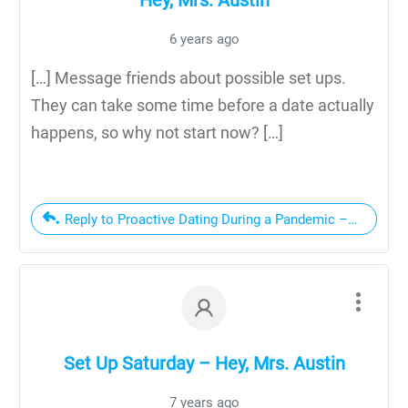
6 years ago
[…] Message friends about possible set ups.
They can take some time before a date actually
happens, so why not start now? […]
Reply to Proactive Dating During a Pandemic – Hey, Mrs.
Set Up Saturday – Hey, Mrs. Austin
7 years ago