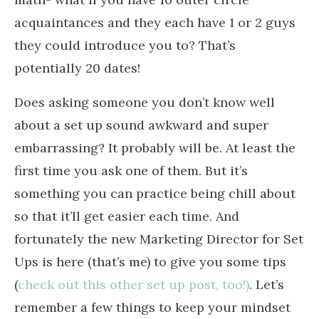
acquaintances and they each have 1 or 2 guys
they could introduce you to? That’s
potentially 20 dates!
Does asking someone you don’t know well
about a set up sound awkward and super
embarrassing? It probably will be. At least the
first time you ask one of them. But it’s
something you can practice being chill about
so that it’ll get easier each time. And
fortunately the new Marketing Director for Set
Ups is here (that’s me) to give you some tips
(
check out this other set up post, too!)
. Let’s
remember a few things to keep your mindset