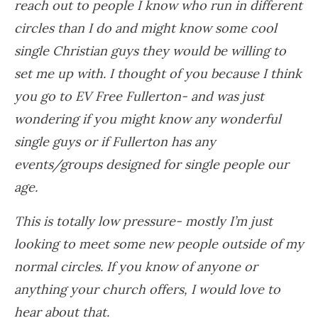
reach out to people I know who run in different
circles than I do and might know some cool
single Christian guys they would be willing to
set me up with. I thought of you because I think
you go to EV Free Fullerton- and was just
wondering if you might know any wonderful
single guys or if Fullerton has any
events/groups designed for single people our
age.
This is totally low pressure- mostly I’m just
looking to meet some new people outside of my
normal circles. If you know of anyone or
anything your church offers, I would love to
hear about that.