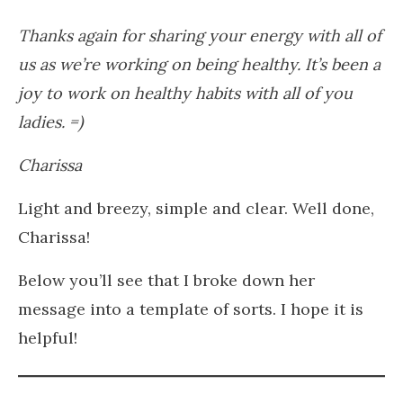
Thanks again for sharing your energy with all of
us as we’re working on being healthy. It’s been a
joy to work on healthy habits with all of you
ladies. =)
Charissa
Light and breezy, simple and clear. Well done,
Charissa!
Below you’ll see that I broke down her
message into a template of sorts. I hope it is
helpful!