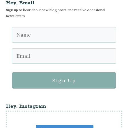
Hey, Email
Sign up to hear about new blog posts and receive occasional
newsletters
Sign Up
Hey, Instagram