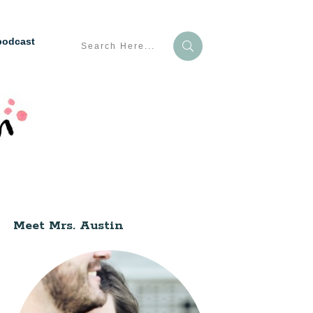
podcast
Meet Mrs. Austin