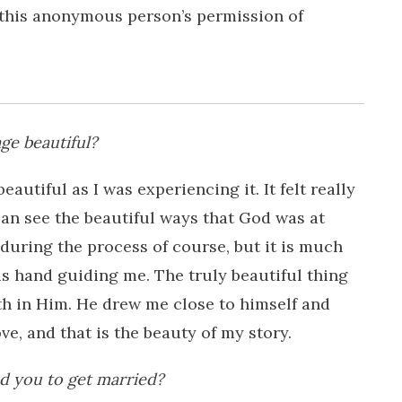
h this anonymous person’s permission of
ge beautiful?
beautiful as I was experiencing it. It felt really
can see the beautiful ways that God was at
uring the process of course, but it is much
is hand guiding me. The truly beautiful thing
th in Him. He drew me close to himself and
e, and that is the beauty of my story.
 you to get married?