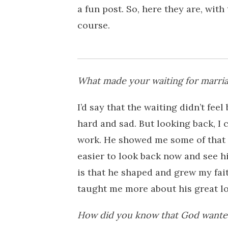
a fun post. So, here they are, wit
course.
What made your waiting for marria
I’d say that the waiting didn’t feel 
hard and sad. But looking back, I 
work. He showed me some of that d
easier to look back now and see h
is that he shaped and grew my fai
taught me more about his great lov
How did you know that God wanted