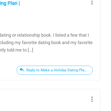
ng Plan |
ating or relationship book. I listed a few that I
cluding my favorite dating book and my favorite
tly told me to […]
Reply to Make a Holiday Dating Plan | Hey, Mrs Aus