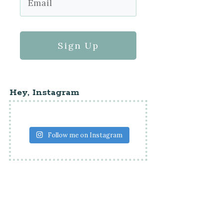
Sign Up
Hey, Instagram
Follow me on Instagram