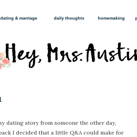
dating & marriage
daily thoughts
homemaking
1
my dating story from someone the other day,
back I decided that a little Q&A could make for