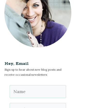
Hey, Email
Sign up to hear about new blog posts and
receive occasional newsletters