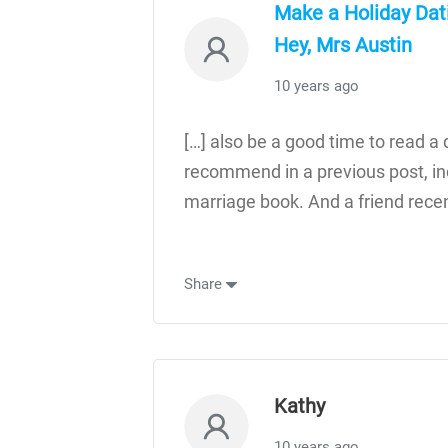
Make a Holiday Dati
Hey, Mrs Austin
10 years ago
[…] also be a good time to read a d
recommend in a previous post, in
marriage book. And a friend recen
Share
Kathy
10 years ago