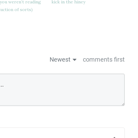
you weren’t reading
kick in the hiney
duction of sorts)
Newest
comments first