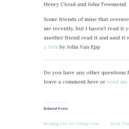
Henry Cloud and John Townsend
Some friends of mine that overse
me recently, but I haven’t read it y
another friend read it and said it
a Jerk
by John Van Epp
Do you have any other questions 
leave a comment here or
send me
Related Posts
Reading List for Dating with
Book Post