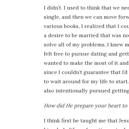
I didn’t. I used to think that we 
single, and then we can move forw
various books, I realized that I c
a desire to be married that was no
solve all of my problems, I knew m
felt free to pursue dating and gett
wanted to make the most of it and
since I couldn’t guarantee that I’
to wait around for my life to start
also intentionally pursued gettin
How did He prepare your heart to
I think first he taught me that Je