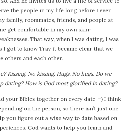
o. And he invites us to live a life of service to
ve the people in my life long before I ever
 my family, roommates, friends, and people at
me get comfortable in my own skin-
weaknesses. That way, when I was dating, I was
s I got to know Trav it became clear that we
e others and each other.
ke? Kissing. No kissing. Hugs. No hugs. Do we
p dating? How is God most glorified in dating?
d your Bibles together on every date. =) I think
epending on the person, so there isn’t just one
lp you figure out a wise way to date based on
periences. God wants to help you learn and