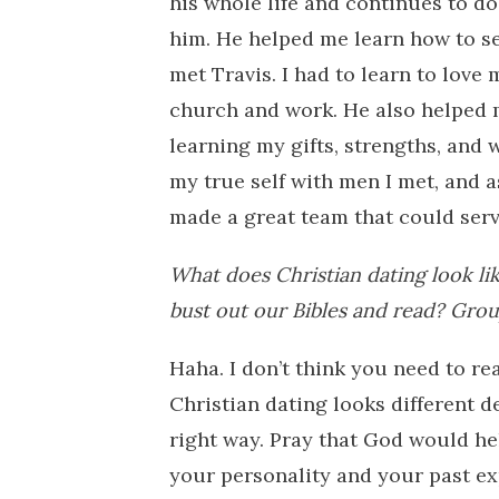
his whole life and continues to do s
him. He helped me learn how to ser
met Travis. I had to learn to love
church and work. He also helped 
learning my gifts, strengths, and 
my true self with men I met, and a
made a great team that could serv
What does Christian dating look li
bust out our Bibles and read? Grou
Haha. I don’t think you need to rea
Christian dating looks different d
right way. Pray that God would he
your personality and your past ex