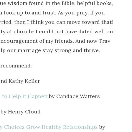
rsue wisdom found in the Bible, helpful books,
look up to and trust. As you pray, if you
rried, then I think you can move toward that!
y at church- I could not have dated well on
ncouragement of my friends. And now Trav
lp our marriage stay strong and thrive.
ly recommend:
nd Kathy Keller
to Help It Happen
by Candace Watters
by Henry Cloud
y Choices Grow Healthy Relationships
by