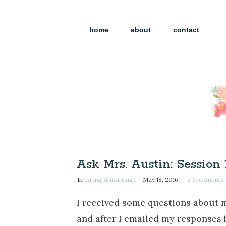
home
about
contact
Ask Mrs. Austin: Session 
In
dating & marriage
May 18, 2016
2
Comments
I received some questions about 
and after I emailed my responses 