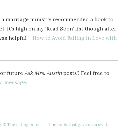
e a marriage ministry recommended a book to
et. It’s high on my ‘Read Soon’ list though after
 was helpful –
How to Avoid Falling in Love with
for future
Ask Mrs. Austin
posts? Feel free to
 a message
.
 3: The dating book
The book that gave me a swift