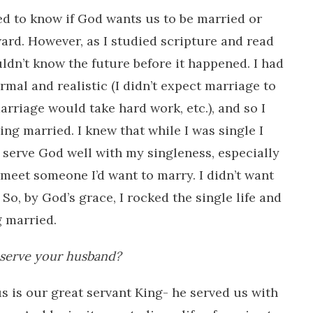
need to know if God wants us to be married or
ard. However, as I studied scripture and read
ouldn’t know the future before it happened. I had
rmal and realistic (I didn’t expect marriage to
arriage would take hard work, etc.), and so I
ing married. I knew that while I was single I
 serve God well with my singleness, especially
d meet someone I’d want to marry. I didn’t want
. So, by God’s grace, I rocked the single life and
g married.
 serve your husband?
sus is our great servant King- he served us with