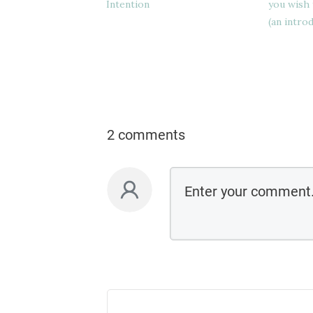
Intention
you wish 
(an intro
2 comments