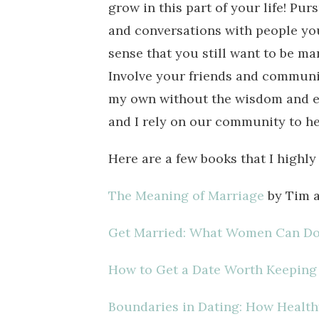
grow in this part of your life! Pu
and conversations with people you 
sense that you still want to be ma
Involve your friends and communit
my own without the wisdom and e
and I rely on our community to he
Here are a few books that I high
The Meaning of Marriage
by Tim a
Get Married: What Women Can Do 
How to Get a Date Worth Keeping
Boundaries in Dating: How Health