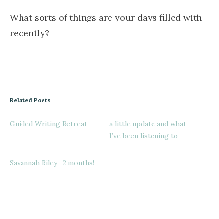
What sorts of things are your days filled with
recently?
Related Posts
Guided Writing Retreat
a little update and what
I’ve been listening to
Savannah Riley- 2 months!