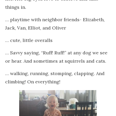
things in.
… playtime with neighbor friends- Elizabeth,
Jack, Van, Elliot, and Oliver
… cute, little overalls
… Savvy saying, “Ruff! Ruff!” at any dog we see
or hear. And sometimes at squirrels and cats.
… walking, running, stomping, clapping. And
climbing! On everything!