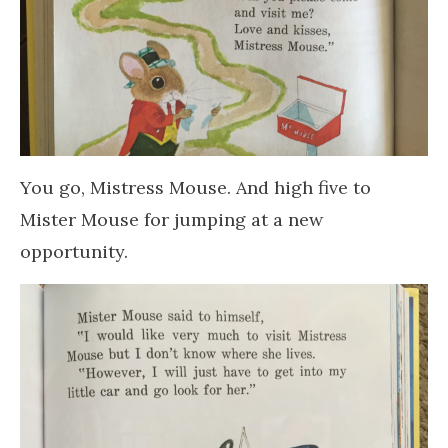
You go, Mistress Mouse. And high five to
Mister Mouse for jumping at a new
opportunity.