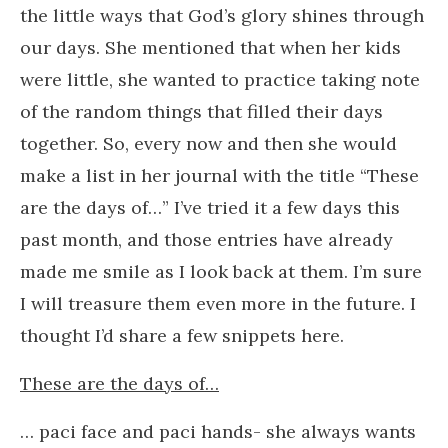
the little ways that God’s glory shines through
our days. She mentioned that when her kids
were little, she wanted to practice taking note
of the random things that filled their days
together. So, every now and then she would
make a list in her journal with the title “These
are the days of…” I’ve tried it a few days this
past month, and those entries have already
made me smile as I look back at them. I’m sure
I will treasure them even more in the future. I
thought I’d share a few snippets here.
These are the days of…
… paci face and paci hands- she always wants