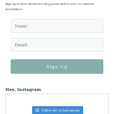
Sign up to hear about new blog posts and receive occasional
newsletters
Sign Up
Hey, Instagram
Follow me on Instagram