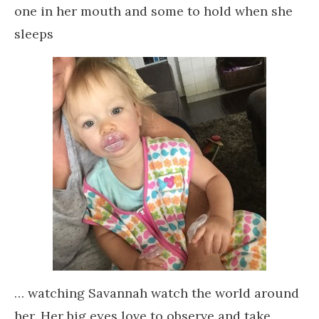
one in her mouth and some to hold when she
sleeps
… watching Savannah watch the world around
her. Her big eyes love to observe and take