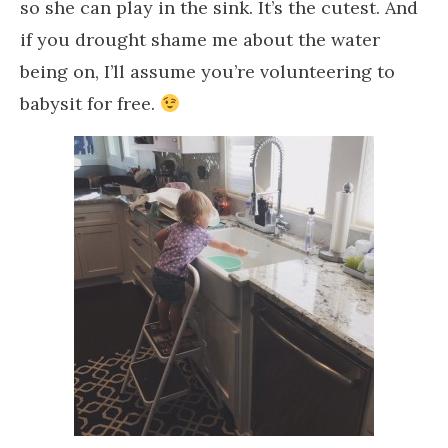
so she can play in the sink. It’s the cutest. And
if you drought shame me about the water
being on, I’ll assume you’re volunteering to
babysit for free.