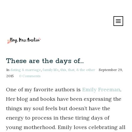
These are the days of…
In
dating & marriage
,
family life
,
this, that, & the other
September 29,
2015
0
Comments
One of my favorite authors is
Emily Freeman
.
Her blog and books have been expressing the
things my soul feels but doesn’t have the
energy to process in these tiring days of
young motherhood. Emily loves celebrating all