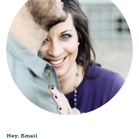
Hey, Email