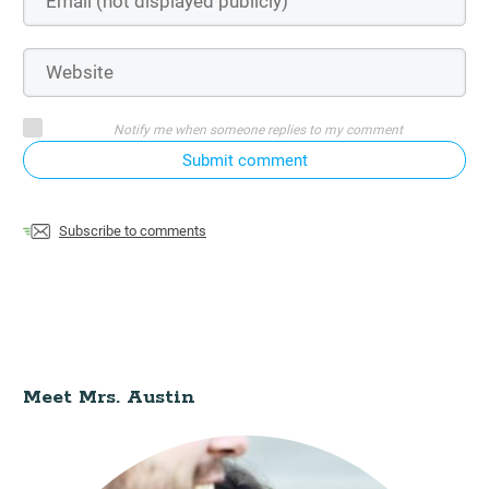
Notify me when someone replies to my comment
Submit comment
Subscribe to comments
Meet Mrs. Austin