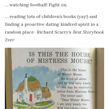
… watching football! Fight on.
… reading lots of children’s books (yay!) and
finding a proactive dating kindred spirit in a
random place- Richard Scarry’s
Best Storybook
Ever