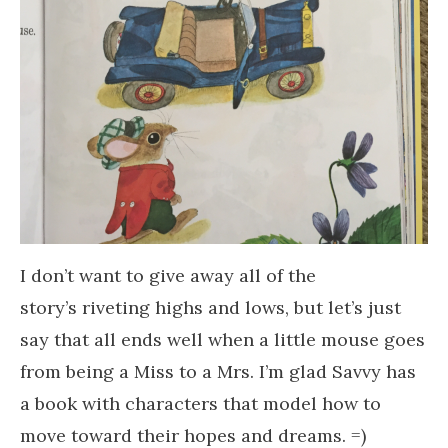
I don’t want to give away all of the
story’s riveting highs and lows, but let’s just
say that all ends well when a little mouse goes
from being a Miss to a Mrs. I’m glad Savvy has
a book with characters that model how to
move toward their hopes and dreams. =)