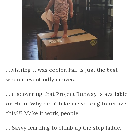
…wishing it was cooler. Fall is just the best-
when it eventually arrives.
… discovering that Project Runway is available
on Hulu. Why did it take me so long to realize
this?!? Make it work, people!
… Savvy learning to climb up the step ladder