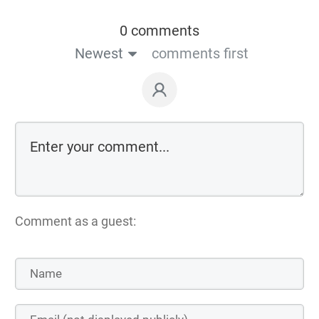
0 comments
Newest
comments first
Comment as a guest: