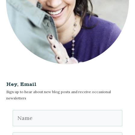
Hey, Email
Sign up to hear about new blog posts and receive occasional
newsletters