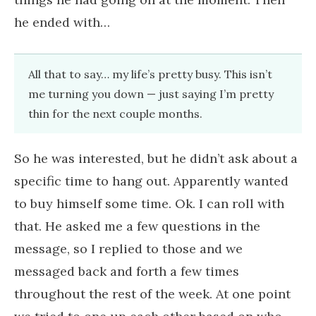
he ended with…
All that to say… my life’s pretty busy. This isn’t
me turning you down — just saying I’m pretty
thin for the next couple months.
So he was interested, but he didn’t ask about a
specific time to hang out. Apparently wanted
to buy himself some time. Ok. I can roll with
that. He asked me a few questions in the
message, so I replied to those and we
messaged back and forth a few times
throughout the rest of the week. At one point