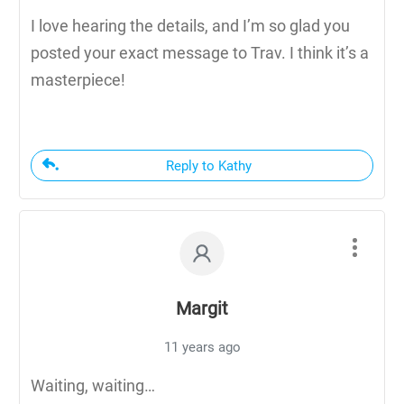
I love hearing the details, and I’m so glad you
posted your exact message to Trav. I think it’s a
masterpiece!
Reply to Kathy
Margit
11 years ago
Waiting, waiting…