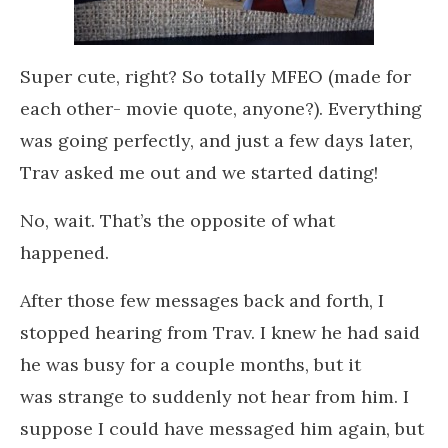
Super cute, right? So totally MFEO (made for
each other- movie quote, anyone?). Everything
was going perfectly, and just a few days later,
Trav asked me out and we started dating!
No, wait. That’s the opposite of what
happened.
After those few messages back and forth, I
stopped hearing from Trav. I knew he had said
he was busy for a couple months, but it
was strange to suddenly not hear from him. I
suppose I could have messaged him again, but