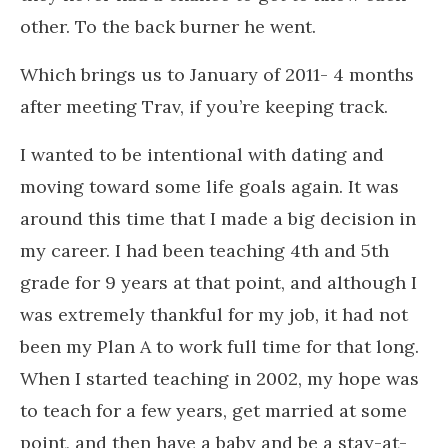
other. To the back burner he went.
Which brings us to January of 2011- 4 months
after meeting Trav, if you’re keeping track.
I wanted to be intentional with dating and
moving toward some life goals again. It was
around this time that I made a big decision in
my career. I had been teaching 4th and 5th
grade for 9 years at that point, and although I
was extremely thankful for my job, it had not
been my Plan A to work full time for that long.
When I started teaching in 2002, my hope was
to teach for a few years, get married at some
point, and then have a baby and be a stay-at-