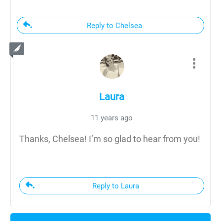
Reply to Chelsea
Laura
11 years ago
Thanks, Chelsea! I’m so glad to hear from you!
Reply to Laura