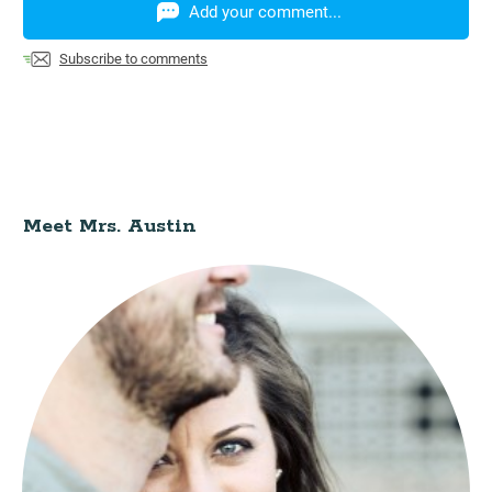
Add your comment...
Subscribe to comments
Meet Mrs. Austin