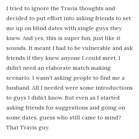
I tried to ignore the Travis thoughts and
decided to put effort into asking friends to set
me up on blind dates with single guys they
knew. And yes, this is super fun, just like it
sounds. It meant I had to be vulnerable and ask
friends if they knew anyone I could meet. I
didn’t need an elaborate match making
scenario. I wasn’t asking people to find me a
husband. All I needed were some introductions
to guys I didn’t know. But even as I started
asking friends for suggestions and going on
some dates, guess who still came to mind?
That Travis guy.