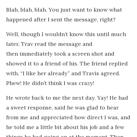
Blah, blah, blah. You just want to know what
happened after I sent the message, right?
Well, though I wouldn’t know this until much
later, Trav read the message and
then immediately took a screen shot and
showed it to a friend of his. The friend replied
with, “I like her already” and Travis agreed.
Phew! He didn’t think I was crazy!
He wrote back to me the next day. Yay! He had
a sweet response, said he was glad to hear
from me and appreciated how direct I was, and
he told me a little bit about his job and a few
things he had going on at the moment. Then