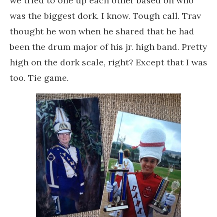
we tried to one up each other based on who
was the biggest dork. I know. Tough call. Trav
thought he won when he shared that he had
been the drum major of his jr. high band. Pretty
high on the dork scale, right? Except that I was
too. Tie game.