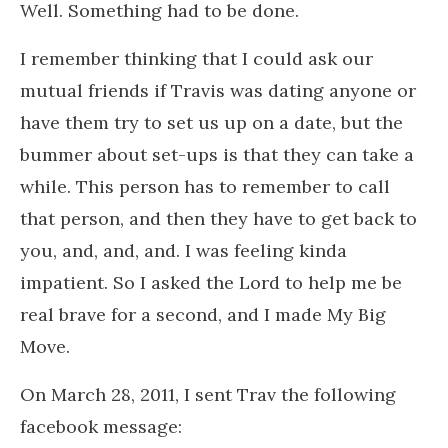
Well. Something had to be done.
I remember thinking that I could ask our
mutual friends if Travis was dating anyone or
have them try to set us up on a date, but the
bummer about set-ups is that they can take a
while. This person has to remember to call
that person, and then they have to get back to
you, and, and, and. I was feeling kinda
impatient. So I asked the Lord to help me be
real brave for a second, and I made My Big
Move.
On March 28, 2011, I sent Trav the following
facebook message: