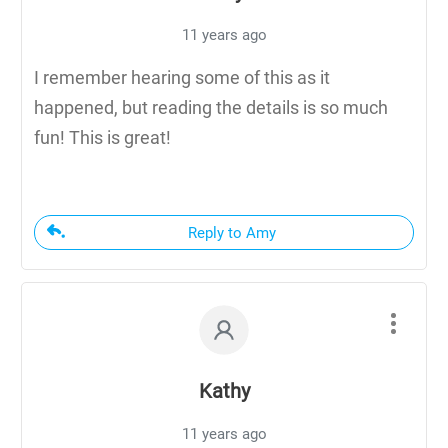
11 years ago
I remember hearing some of this as it
happened, but reading the details is so much
fun! This is great!
Reply to Amy
Kathy
11 years ago