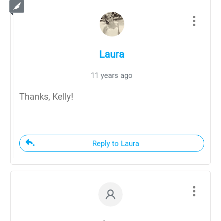
Laura
11 years ago
Thanks, Kelly!
Reply to Laura