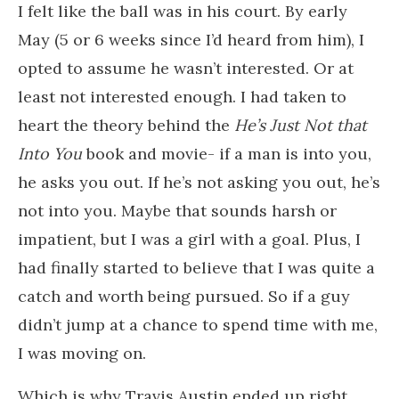
I felt like the ball was in his court. By early
May (5 or 6 weeks since I’d heard from him), I
opted to assume he wasn’t interested. Or at
least not interested enough. I had taken to
heart the theory behind the
He’s Just Not that
Into You
book and movie- if a man is into you,
he asks you out. If he’s not asking you out, he’s
not into you. Maybe that sounds harsh or
impatient, but I was a girl with a goal. Plus, I
had finally started to believe that I was quite a
catch and worth being pursued. So if a guy
didn’t jump at a chance to spend time with me,
I was moving on.
Which is why Travis Austin ended up right