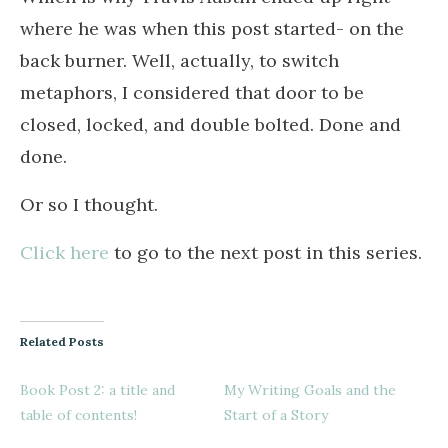
where he was when this post started- on the
back burner. Well, actually, to switch
metaphors, I considered that door to be
closed, locked, and double bolted. Done and
done.
Or so I thought.
Click here
to go to the next post in this series.
Related Posts
Book Post 2: a title and
My Writing Goals and the
table of contents!
Start of a Story