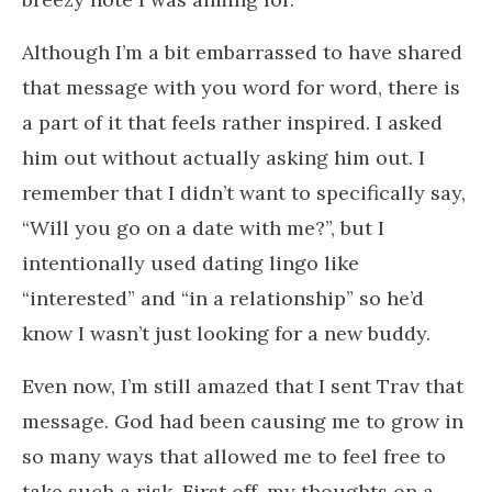
Although I’m a bit embarrassed to have shared
that message with you word for word, there is
a part of it that feels rather inspired. I asked
him out without actually asking him out. I
remember that I didn’t want to specifically say,
“Will you go on a date with me?”, but I
intentionally used dating lingo like
“interested” and “in a relationship” so he’d
know I wasn’t just looking for a new buddy.
Even now, I’m still amazed that I sent Trav that
message. God had been causing me to grow in
so many ways that allowed me to feel free to
take such a risk. First off, my thoughts on a