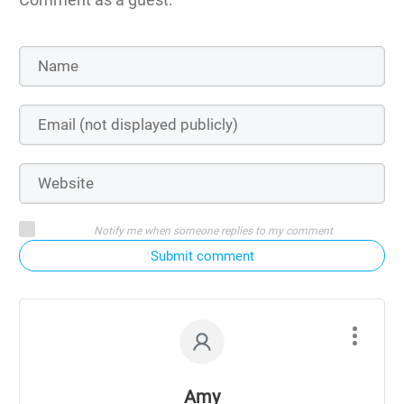
Notify me when someone replies to my comment
Submit comment
Amy