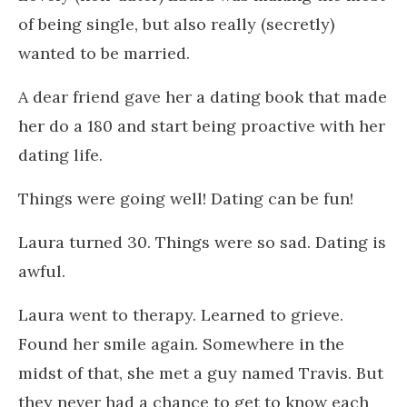
of being single, but also really (secretly)
wanted to be married.
A dear friend gave her a dating book that made
her do a 180 and start being proactive with her
dating life.
Things were going well! Dating can be fun!
Laura turned 30. Things were so sad. Dating is
awful.
Laura went to therapy. Learned to grieve.
Found her smile again. Somewhere in the
midst of that, she met a guy named Travis. But
they never had a chance to get to know each