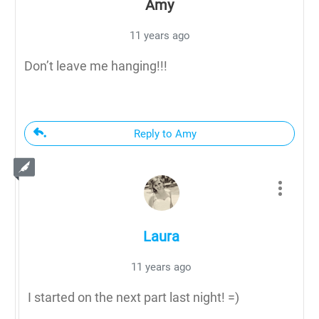
Amy
11 years ago
Don’t leave me hanging!!!
Reply to Amy
Laura
11 years ago
I started on the next part last night! =)