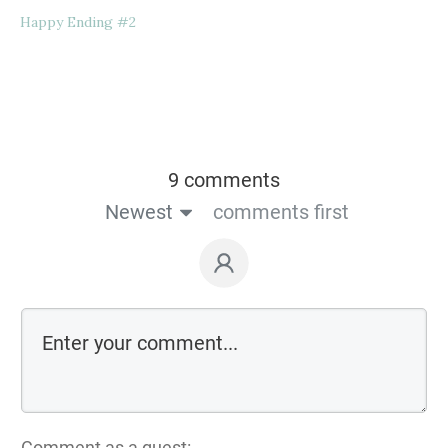
Happy Ending #2
9 comments
Newest
comments first
Comment as a guest: