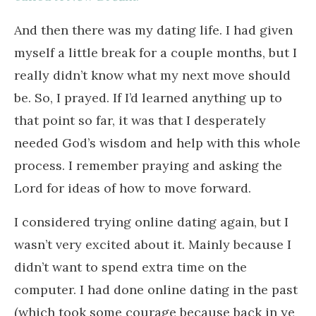
And then there was my dating life. I had given
myself a little break for a couple months, but I
really didn’t know what my next move should
be. So, I prayed. If I’d learned anything up to
that point so far, it was that I desperately
needed God’s wisdom and help with this whole
process. I remember praying and asking the
Lord for ideas of how to move forward.
I considered trying online dating again, but I
wasn’t very excited about it. Mainly because I
didn’t want to spend extra time on the
computer. I had done online dating in the past
(which took some courage because back in ye