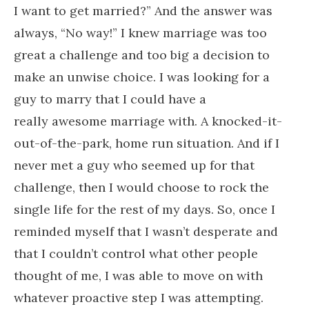
I want to get married?” And the answer was
always, “No way!” I knew marriage was too
great a challenge and too big a decision to
make an unwise choice. I was looking for a
guy to marry that I could have a
really awesome marriage with. A knocked-it-
out-of-the-park, home run situation. And if I
never met a guy who seemed up for that
challenge, then I would choose to rock the
single life for the rest of my days. So, once I
reminded myself that I wasn’t desperate and
that I couldn’t control what other people
thought of me, I was able to move on with
whatever proactive step I was attempting.