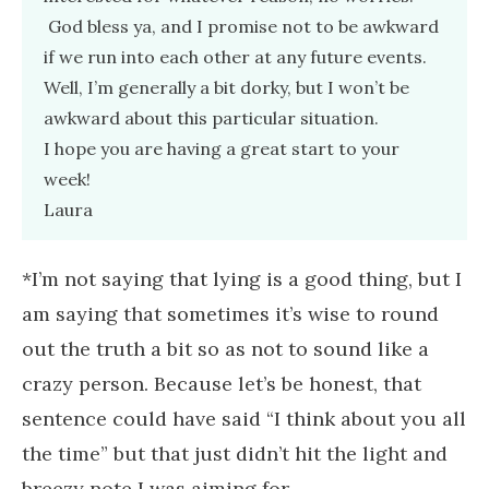
God bless ya, and I promise not to be awkward
if we run into each other at any future events.
Well, I’m generally a bit dorky, but I won’t be
awkward about this particular situation.
I hope you are having a great start to your
week!
Laura
*I’m not saying that lying is a good thing, but I
am saying that sometimes it’s wise to round
out the truth a bit so as not to sound like a
crazy person. Because let’s be honest, that
sentence could have said “I think about you all
the time” but that just didn’t hit the light and
breezy note I was aiming for.