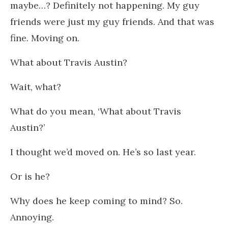
maybe…? Definitely not happening. My guy
friends were just my guy friends. And that was
fine. Moving on.
What about Travis Austin?
Wait, what?
What do you mean, ‘What about Travis
Austin?’
I thought we’d moved on. He’s so last year.
Or is he?
Why does he keep coming to mind? So.
Annoying.