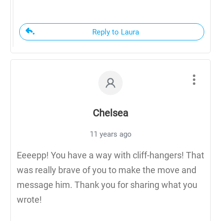
Reply to Laura
Chelsea
11 years ago
Eeeepp! You have a way with cliff-hangers! That
was really brave of you to make the move and
message him. Thank you for sharing what you
wrote!