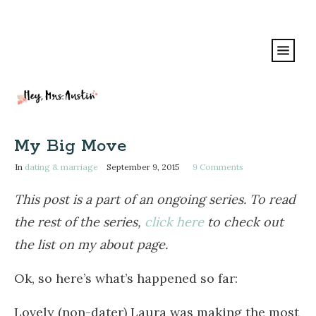
My Big Move
In
dating & marriage
September 9, 2015
9
Comments
This post is a part of an ongoing series. To read
the rest of the series,
click here
to check out
the list on my about page.
Ok, so here’s what’s happened so far:
Lovely (non-dater) Laura was making the most