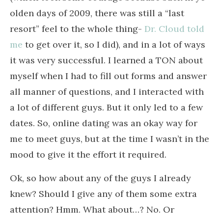
olden days of 2009, there was still a “last
resort” feel to the whole thing-
Dr. Cloud told
me
to get over it, so I did), and in a lot of ways
it was very successful. I learned a TON about
myself when I had to fill out forms and answer
all manner of questions, and I interacted with
a lot of different guys. But it only led to a few
dates. So, online dating was an okay way for
me to meet guys, but at the time I wasn’t in the
mood to give it the effort it required.
Ok, so how about any of the guys I already
knew? Should I give any of them some extra
attention? Hmm. What about…? No. Or