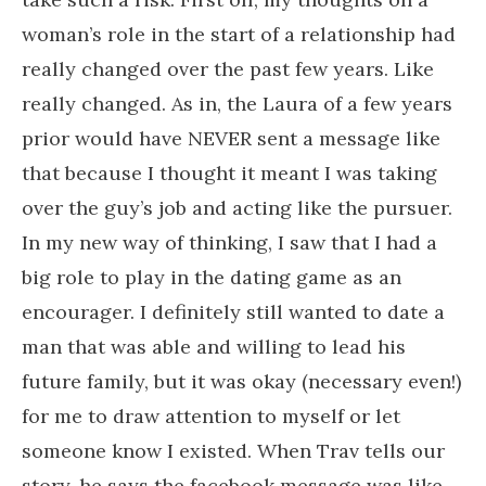
woman’s role in the start of a relationship had
really changed over the past few years. Like
really changed. As in, the Laura of a few years
prior would have NEVER sent a message like
that because I thought it meant I was taking
over the guy’s job and acting like the pursuer.
In my new way of thinking, I saw that I had a
big role to play in the dating game as an
encourager. I definitely still wanted to date a
man that was able and willing to lead his
future family, but it was okay (necessary even!)
for me to draw attention to myself or let
someone know I existed. When Trav tells our
story, he says the facebook message was like