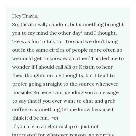
Hey Travis,
So, this is really random, but something brought
you to my mind the other day* and I thought,
‘He was fun to talk to. Too bad we don’t hang
out in the same circles of people more often so
we could get to know each other.’ This led me to
wonder if I should call Alli or Kristin to hear
their thoughts on my thoughts, but I tend to
prefer going straight to the source whenever
possible. So here I am, sending you a message
to say that if you ever want to chat and grab
coffee or something, let me know because I
think it’d be fun. =o)
If you are in a relationship or just not
interested for whatever reason, no worries.