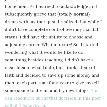
home mom. As I learned to acknowledge and
subsequently grieve that (totally normal)
dream with my therapist, I realized that while I
didn’t have complete control over my marital
status, I did have the ability to choose and
adjust my career. What a luxury! So, I started
wondering what it would be like to do
something besides teaching. I didn’t have a
clear idea of what I’d do, but I took a leap of
faith and decided to save up some money and
then teach part-time for a year to give myself
some space to dream and try new things.
You
can read more about that decision in this post
called
A New Dream
.