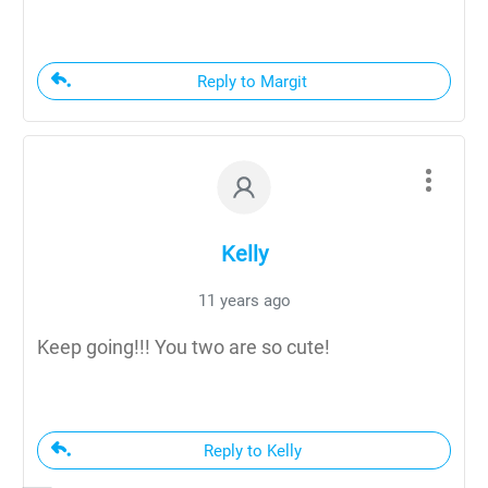
Reply to Margit
Kelly
11 years ago
Keep going!!! You two are so cute!
Reply to Kelly