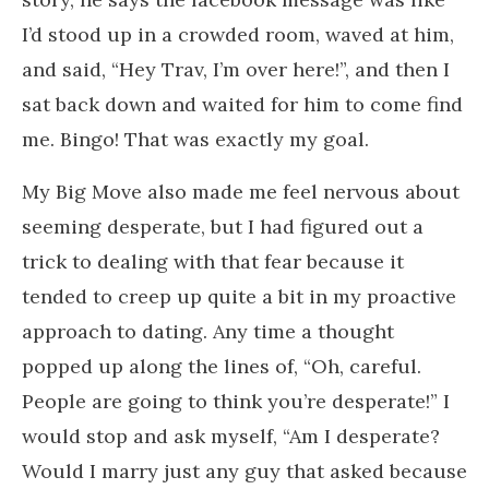
I’d stood up in a crowded room, waved at him,
and said, “Hey Trav, I’m over here!”, and then I
sat back down and waited for him to come find
me. Bingo! That was exactly my goal.
My Big Move also made me feel nervous about
seeming desperate, but I had figured out a
trick to dealing with that fear because it
tended to creep up quite a bit in my proactive
approach to dating. Any time a thought
popped up along the lines of, “Oh, careful.
People are going to think you’re desperate!” I
would stop and ask myself, “Am I desperate?
Would I marry just any guy that asked because