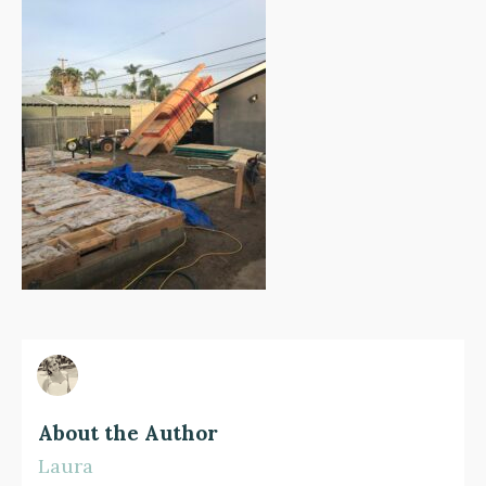
About the Author
Laura