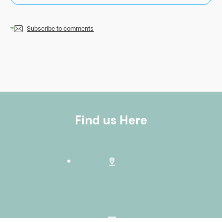
Subscribe to comments
Find us Here