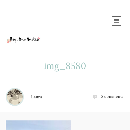
img_8580
Laura
0
comments