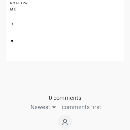
FOLLOW
ME
Share
0
Share
0
0 comments
Newest
comments first