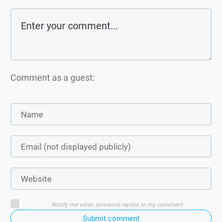
Comment as a guest:
Notify me when someone replies to my comment
Submit comment