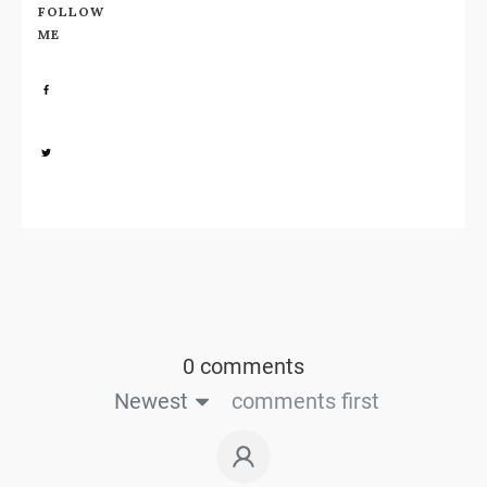
FOLLOW
ME
Share
0
Share
0
0 comments
Newest
comments first