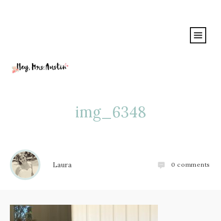
img_6348
Laura
0
comments