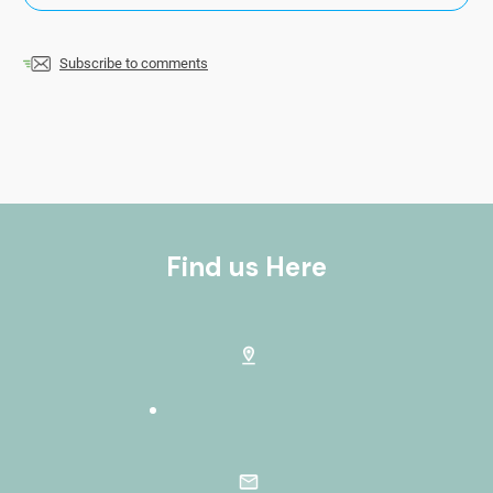
Subscribe to comments
Find us Here