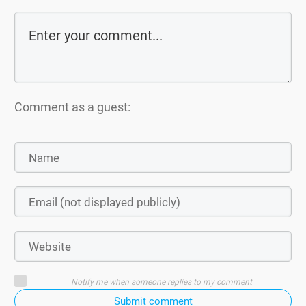
Comment as a guest:
Notify me when someone replies to my comment
Submit comment