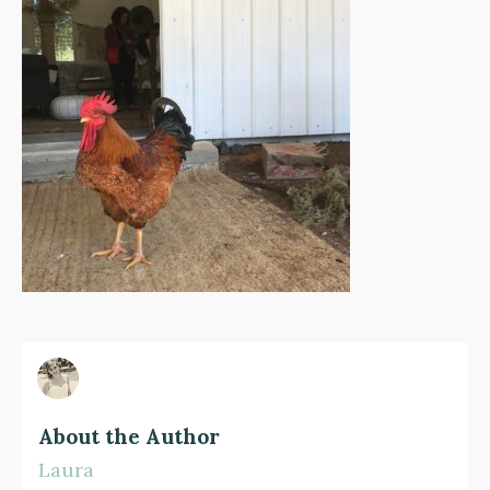
About the Author
Laura