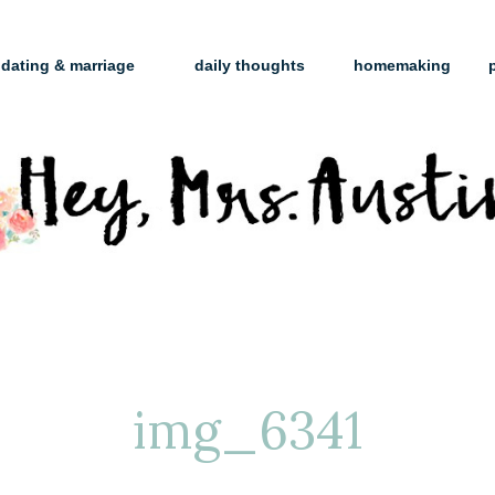
dating & marriage
daily thoughts
homemaking
img_6341