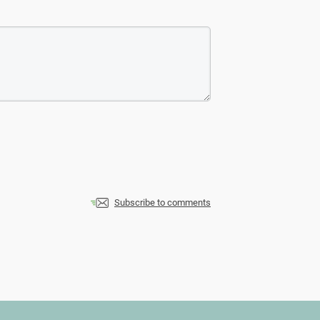
Subscribe to comments