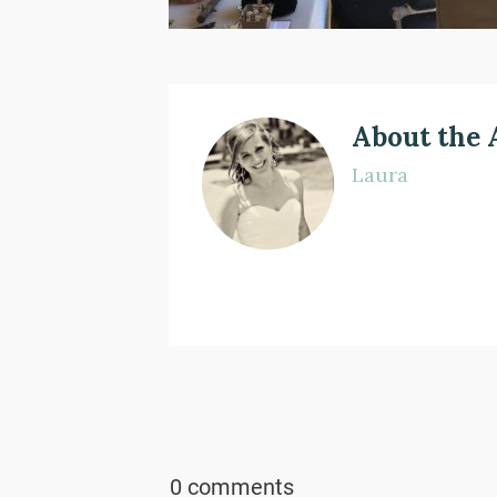
About the 
Laura
0 comments