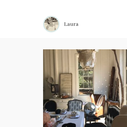
Laura