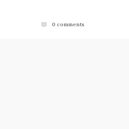
0
comments