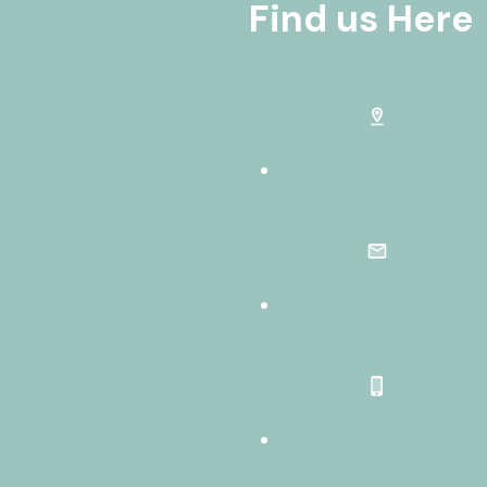
Find us Here