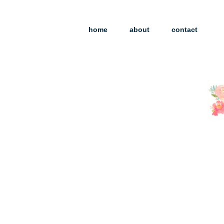
home
about
contact