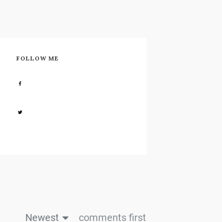
FOLLOW ME
Share
0
Share
0
Newest
comments first