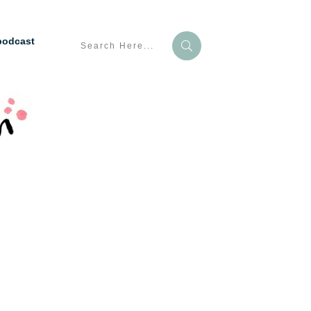
podcast