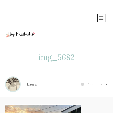
img_5682
Laura
0
comments