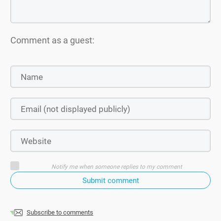
Comment as a guest:
Notify me when someone replies to my comment
Submit comment
Subscribe to comments