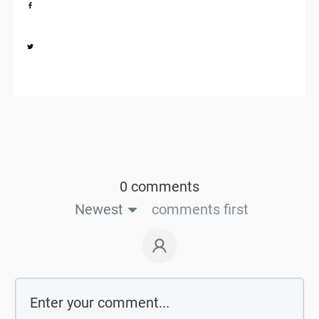
Share
0
Share
0
0 comments
Newest
comments first