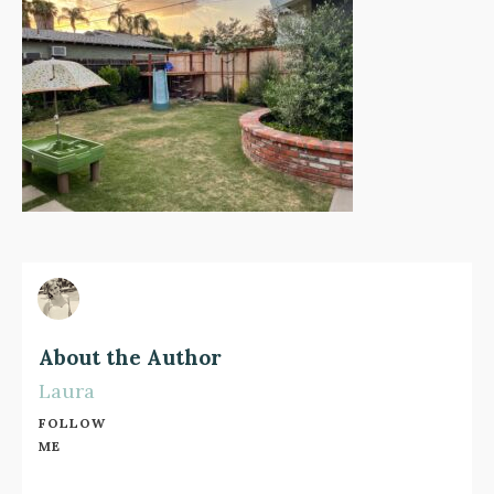
About the Author
Laura
FOLLOW
ME