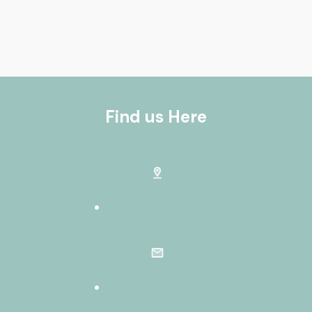
Find us Here