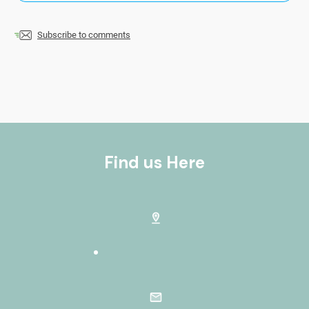
Subscribe to comments
Find us Here