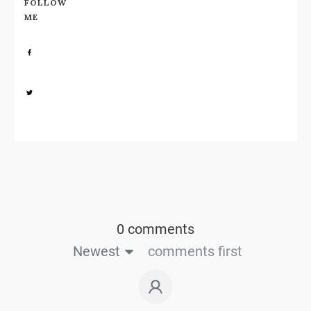
FOLLOW
ME
Share
0
Share
0
0 comments
Newest
comments first