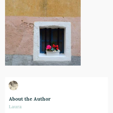
About the Author
Laura