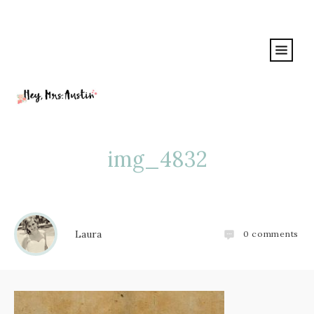
img_4832
Laura
0
comments