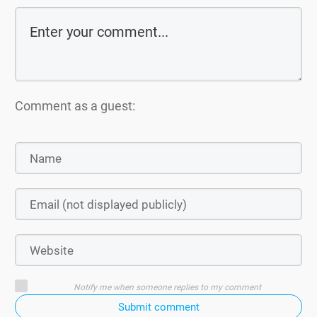
Comment as a guest:
Notify me when someone replies to my comment
Submit comment