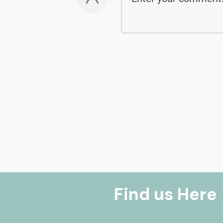
Find us Here