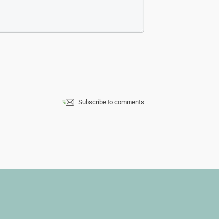
Subscribe to comments