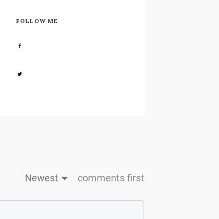
FOLLOW ME
Share
0
Share
0
Newest
comments first