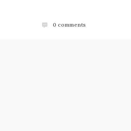
0
comments