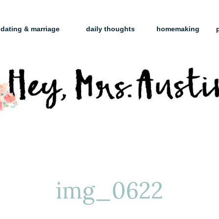
dating & marriage
daily thoughts
homemaking
img_0622