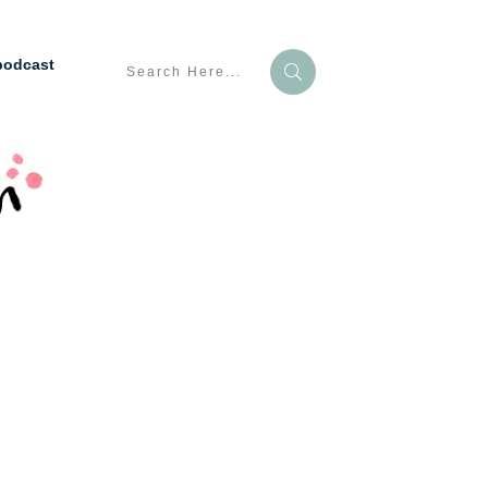
podcast