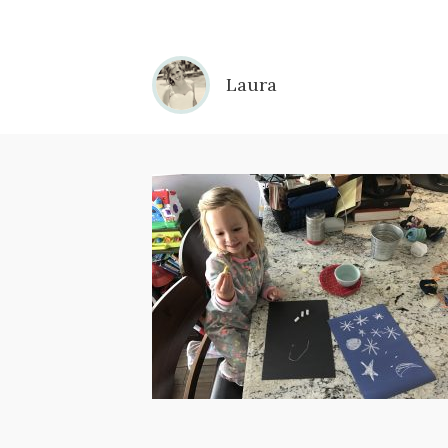
Laura