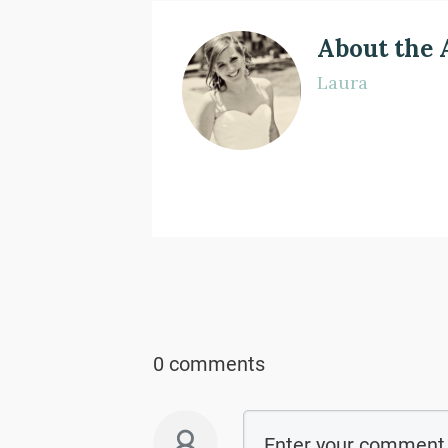
About the 
Laura
0 comments