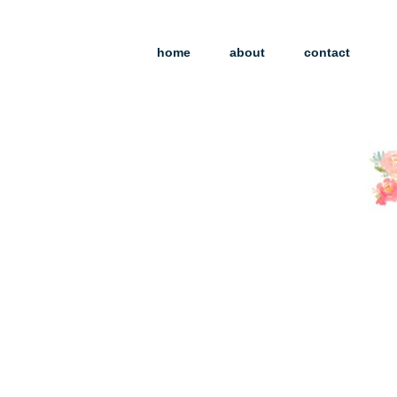
home
about
contact