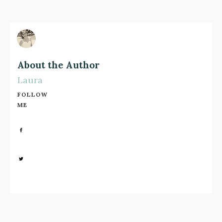
About the Author
Laura
FOLLOW
ME
Share
0
Share
0