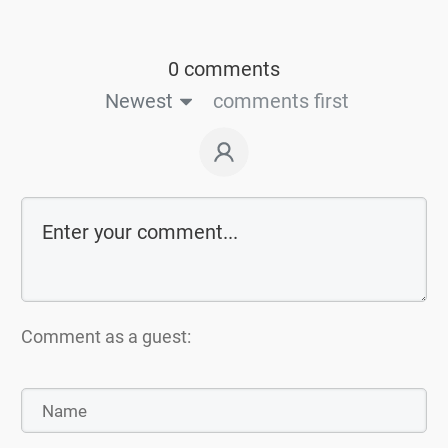
0 comments
Newest
comments first
Comment as a guest: