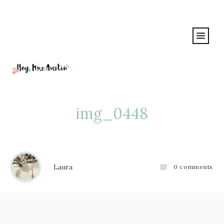
img_0448
Laura
0
comments