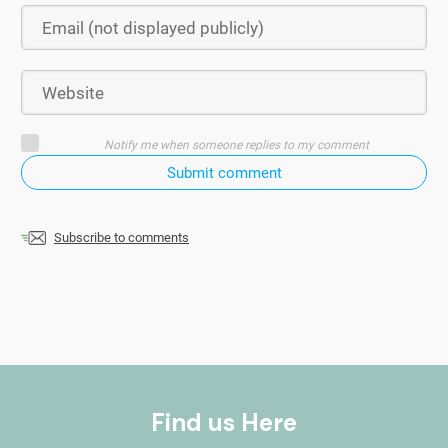
Notify me when someone replies to my comment
Submit comment
Subscribe to comments
Find us Here