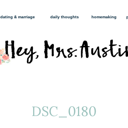
dating & marriage
daily thoughts
homemaking
DSC_0180