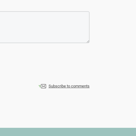
Subscribe to comments