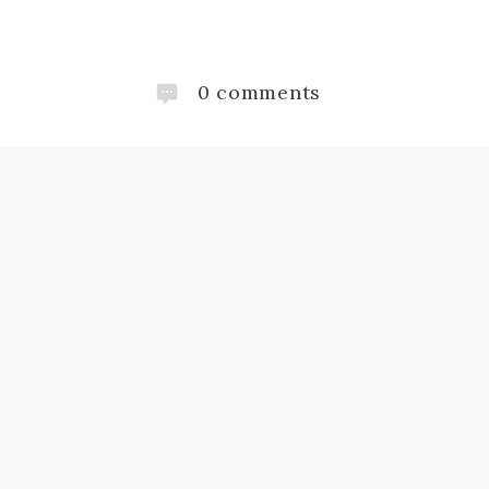
0
comments