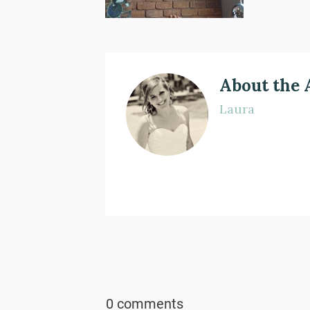
About the 
Laura
0 comments