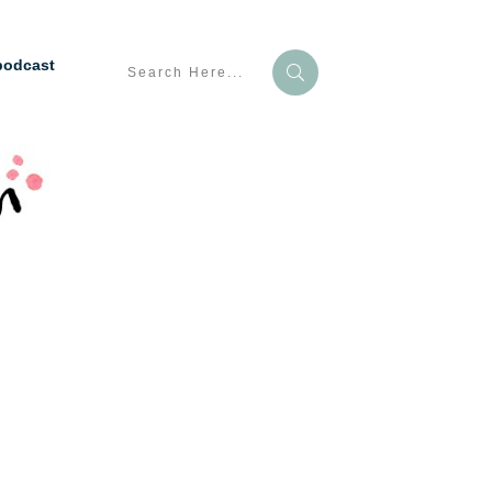
podcast