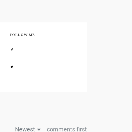
FOLLOW ME
Share
0
Share
0
Newest
comments first