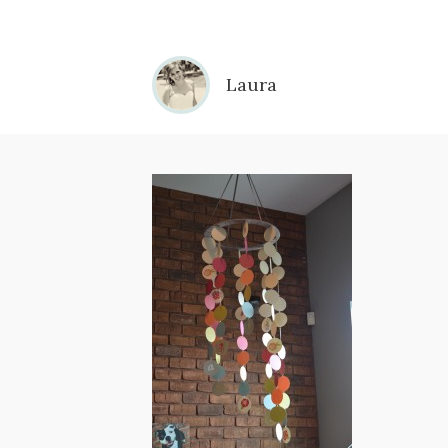
Laura