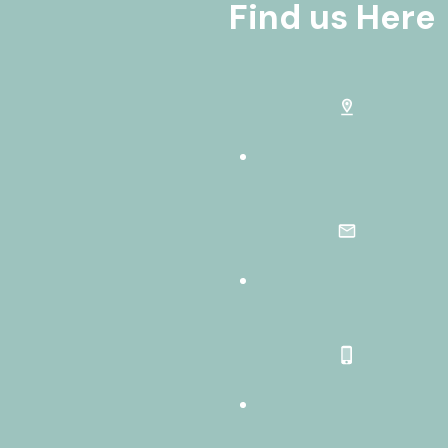
Find us Here