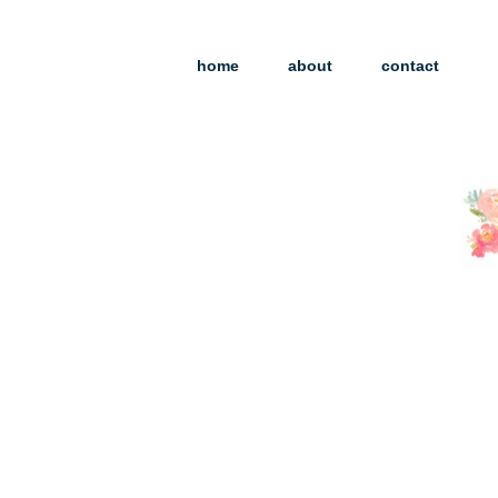
home
about
contact