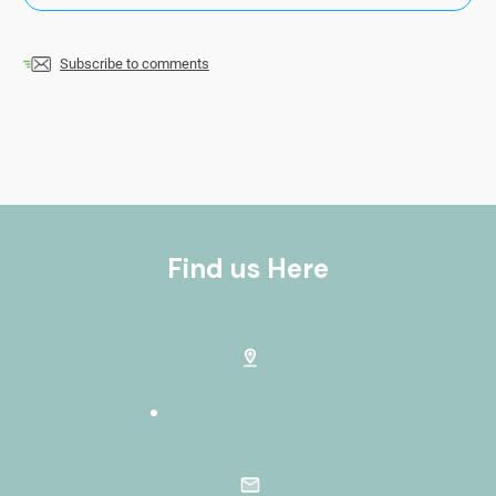
Subscribe to comments
Find us Here