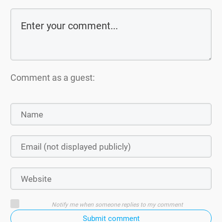
Comment as a guest:
Notify me when someone replies to my comment
Submit comment