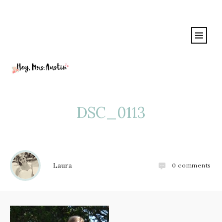
DSC_0113
Laura
0
comments