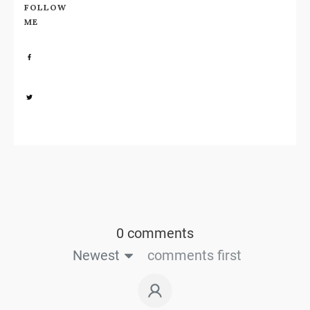
FOLLOW
ME
Share
0
Share
0
0 comments
Newest
comments first