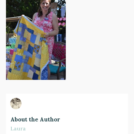
About the Author
Laura