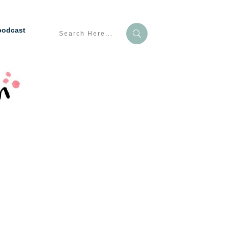
podcast