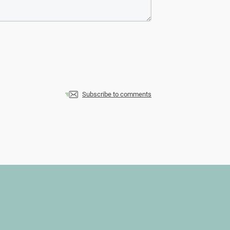
Subscribe to comments