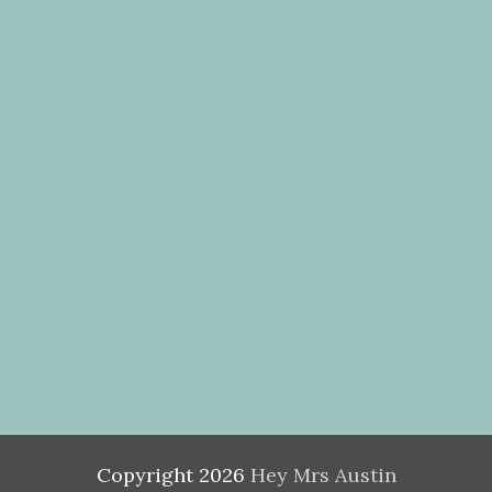
Copyright
2026
Hey Mrs Austin