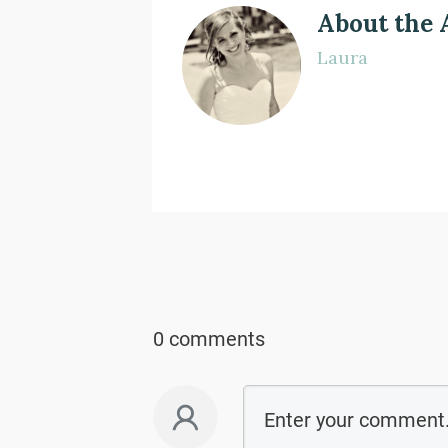
About the 
Laura
0 comments