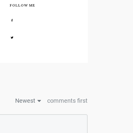
FOLLOW ME
Share
0
Share
0
Newest
comments first