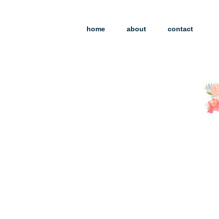
home
about
contact