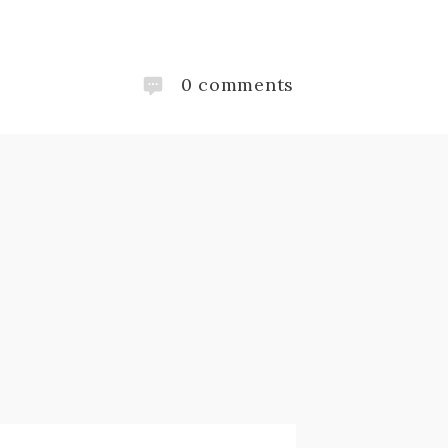
0
comments