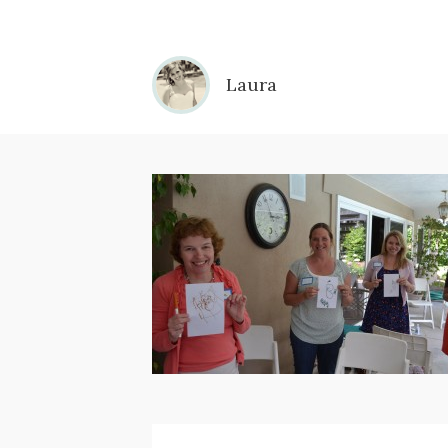
Laura