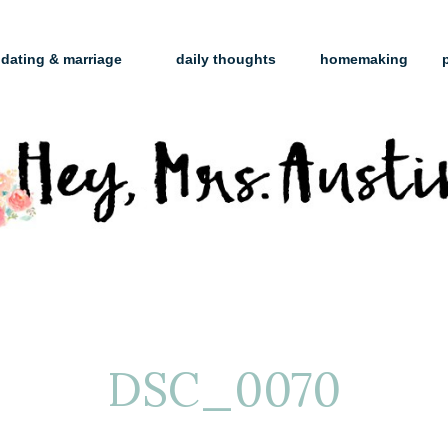
dating & marriage
daily thoughts
homemaking
DSC_0070