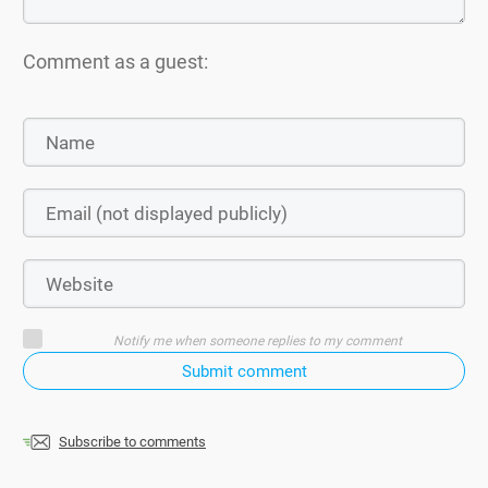
Comment as a guest:
Notify me when someone replies to my comment
Submit comment
Subscribe to comments