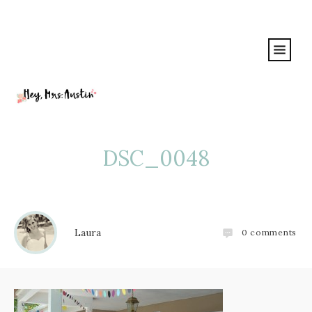
DSC_0048
Laura
0
comments