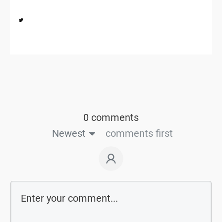
Share
0
0 comments
Newest
comments first