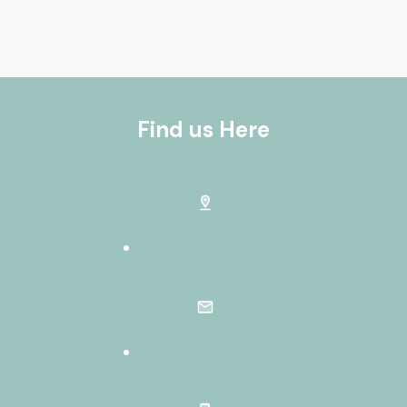
Find us Here