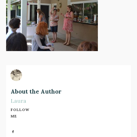
About the Author
Laura
FOLLOW
ME
Share
0