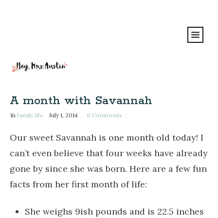
A month with Savannah
In
family life
July 1, 2014
0
Comments
Our sweet Savannah is one month old today! I
can’t even believe that four weeks have already
gone by since she was born. Here are a few fun
facts from her first month of life:
She weighs 9ish pounds and is 22.5 inches