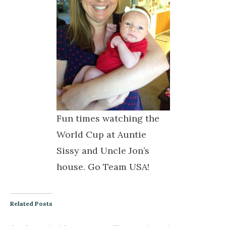
Fun times watching the
World Cup at Auntie
Sissy and Uncle Jon’s
house. Go Team USA!
Related Posts