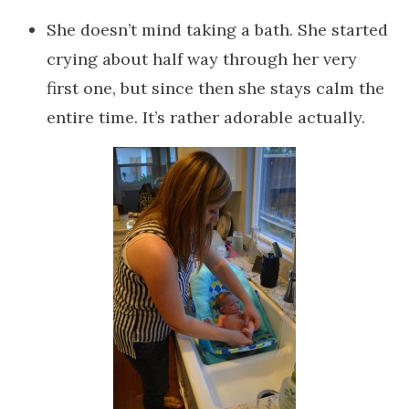
She doesn’t mind taking a bath. She started
crying about half way through her very
first one, but since then she stays calm the
entire time. It’s rather adorable actually.