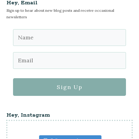
Hey, Email
Sign up to hear about new blog posts and receive occasional
newsletters
Sign Up
Hey, Instagram