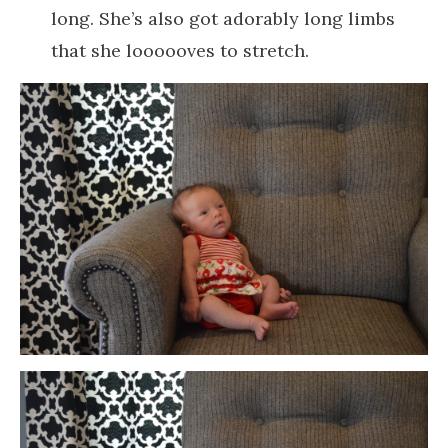
long. She’s also got adorably long limbs
that she loooooves to stretch.