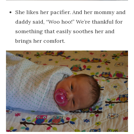
She likes her pacifier. And her mommy and
daddy said, “Woo hoo!” We’re thankful for
something that easily soothes her and
brings her comfort.