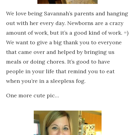
We love being Savannah’s parents and hanging
out with her every day. Newborns are a crazy
amount of work, but it’s a good kind of work. =)
We want to give a big thank you to everyone
that came over and helped by bringing us
meals or doing chores. It’s good to have
people in your life that remind you to eat
when you’re in a sleepless fog.
One more cute pic…