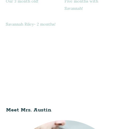
Our 3 month old!
Five months with
Savannah!
Savannah Riley- 2 months!
Meet Mrs. Austin