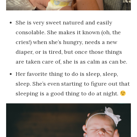
She is very sweet natured and easily
consolable. She makes it known (oh, the
cries!) when she’s hungry, needs a new
diaper, or is tired, but once those things
are taken care of, she is as calm as can be.
Her favorite thing to do is sleep, sleep,
sleep. She’s even starting to figure out that
sleeping is a good thing to do at night.