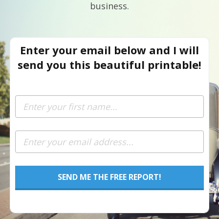
business.
Enter your email below and I will
send you this beautiful printable!
SEND ME THE FREE REPORT!