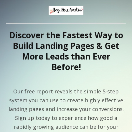
Discover the Fastest Way to
Build Landing Pages & Get
More Leads than Ever
Before!
Our free report reveals the simple 5-step
system you can use to create highly effective
landing pages and increase your conversions.
Sign up today to experience how good a
rapidly growing audience can be for your